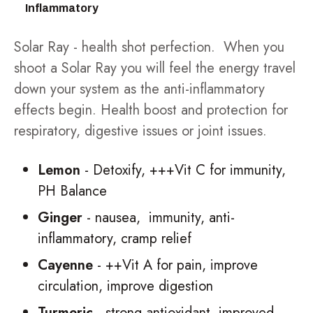
Inflammatory
Solar Ray - health shot perfection. When you
shoot a Solar Ray you will feel the energy travel
down your system as the anti-inflammatory
effects begin. Health boost and protection for
respiratory, digestive issues or joint issues.
Lemon
- Detoxify, +++Vit C for immunity,
PH Balance
Ginger
- nausea, immunity, anti-
inflammatory, cramp relief
Cayenne
- ++Vit A for pain, improve
circulation, improve digestion
Turmeric
- strong antioxidant, improved