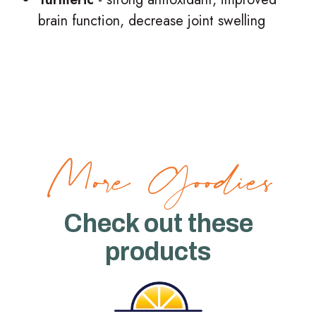
brain function, decrease joint swelling
More Goodies
Check out these
products