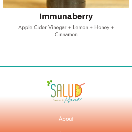
Immunaberry
Apple Cider Vinegar + Lemon + Honey +
Cinnamon
About