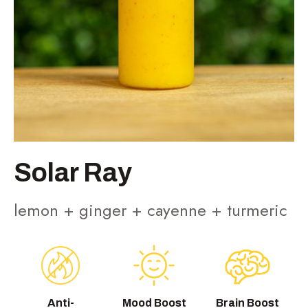
Solar Ray
lemon + ginger + cayenne + turmeric
Anti-
Mood Boost
Brain Boost