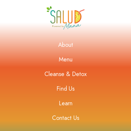
About
Menu
Cleanse & Detox
Find Us
Learn
Contact Us