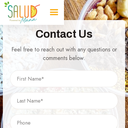
Contact Us
Feel free to reach out with any questions or
comments below.