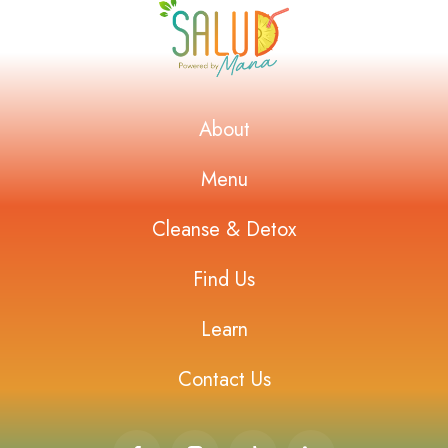
About
Menu
Cleanse & Detox
Find Us
Learn
Contact Us