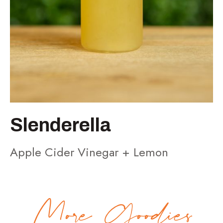
Slenderella
Apple Cider Vinegar + Lemon
More Goodies