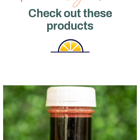
Check out these
products