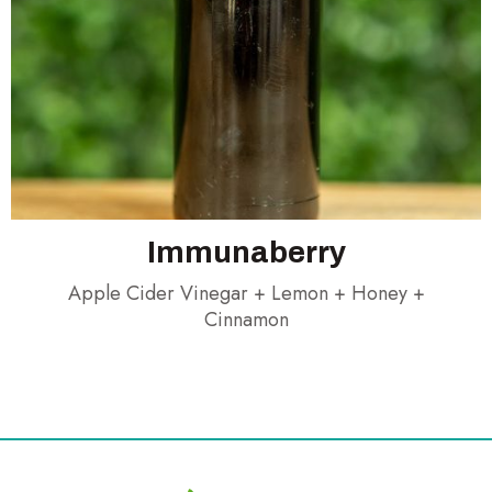
Immunaberry
Apple Cider Vinegar + Lemon + Honey +
Cinnamon