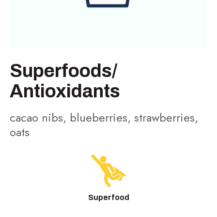
Superfoods/
Antioxidants
cacao nibs, blueberries, strawberries,
oats
Superfood