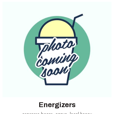
Energizers