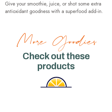
Give your smoothie, juice, or shot some extra
antioxidant goodness with a superfood add-in.
More Goodies
Check out these
products