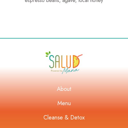
espresso beans, agave, local honey
About
Menu
Cleanse & Detox