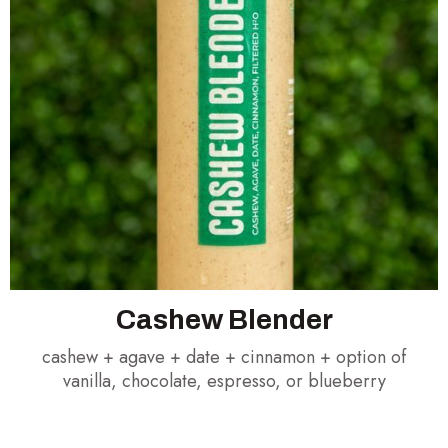
Cashew Blender
cashew + agave + date + cinnamon + option of
vanilla, chocolate, espresso, or blueberry