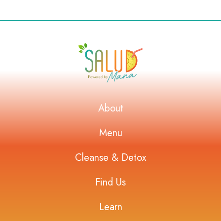
About
Menu
Cleanse & Detox
Find Us
Learn