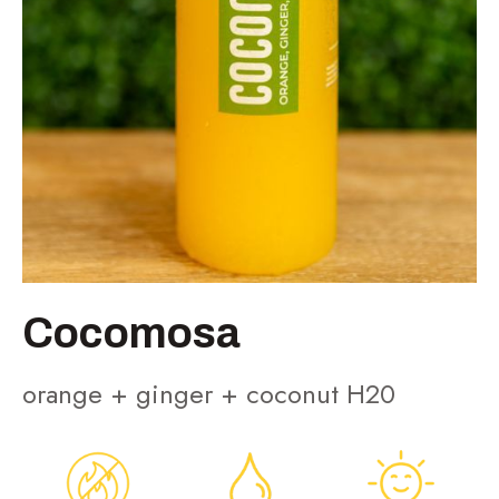
Cocomosa
orange + ginger + coconut H20