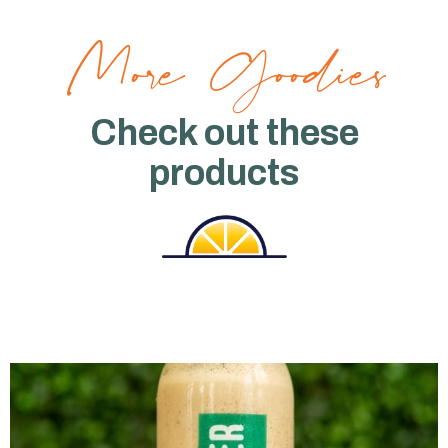
More Goodies
Check out these
products