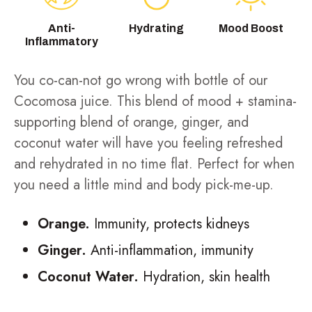
Anti-
Hydrating
Mood Boost
Inflammatory
You co-can-not go wrong with bottle of our
Cocomosa juice. This blend of mood + stamina-
supporting blend of orange, ginger, and
coconut water will have you feeling refreshed
and rehydrated in no time flat. Perfect for when
you need a little mind and body pick-me-up.
Orange.
Immunity, protects kidneys
Ginger.
Anti-inflammation, immunity
Coconut Water.
Hydration, skin health