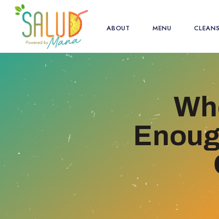
ABOUT
MENU
CLEAN
Whe
Enough