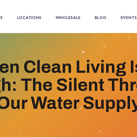
SE
LOCATIONS
WHOLESALE
BLOG
EVENTS
n Clean Living I
: The Silent Thr
Our Water Suppl