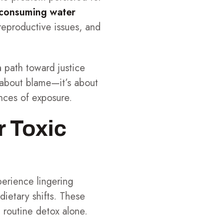
 consuming water
reproductive issues, and
 path toward justice
t about blame—it’s about
nces of exposure.
r Toxic
erience lingering
dietary shifts. These
 routine detox alone.