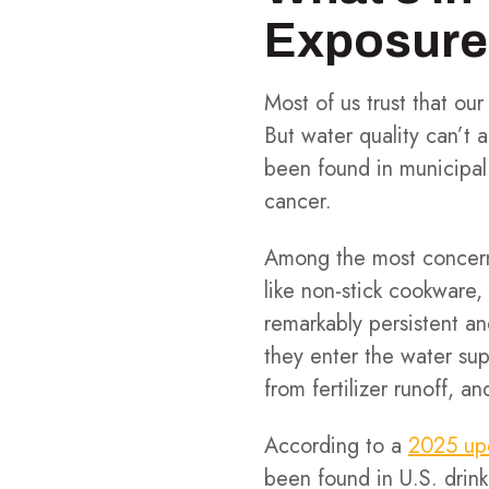
Exposure
Most of us trust that our
But water quality can’t
been found in municipal 
cancer.
Among the most concer
like non-stick cookware,
remarkably persistent a
they enter the water sup
from fertilizer runoff, 
According to a
2025 up
been found in U.S. drin