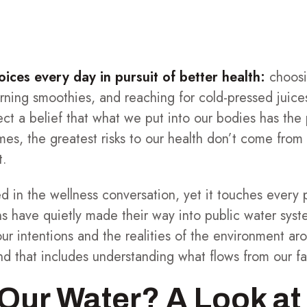
ces every day in pursuit of better health:
choosi
rning smoothies, and reaching for cold-pressed juice
lect a belief that what we put into our bodies has the
mes, the greatest risks to our health don’t come fr
t.
 in the wellness conversation, yet it touches every pa
ns have quietly made their way into public water syste
r intentions and the realities of the environment aro
nd that includes understanding what flows from our f
 Our Water? A Look a