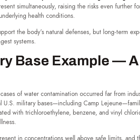
resent simultaneously, raising the risks even further f
nderlying health conditions.
support the body’s natural defenses, but long-term exp
ngest systems.
ary Base Example — A
ases of water contamination occurred far from industr
ral U.S. military bases—including Camp Lejeune—fami
ted with trichloroethylene, benzene, and vinyl chlorid
llness.
sent in concentrations well above safe limits, and t