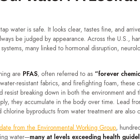
 tap water is safe. It looks clear, tastes fine, and arr
 always be judged by appearance. Across the U.S., ha
systems, many linked to hormonal disruption, neurolo
ning are
PFAS
, often referred to as
“forever chemic
 water-resistant fabrics, and firefighting foam, thes
nd resist breaking down in both the environment an
ply, they accumulate in the body over time. Lead from
and chlorine byproducts from water treatment are also
date from the Environmental Working Group
, hundre
king water—
many at levels exceeding health guidel