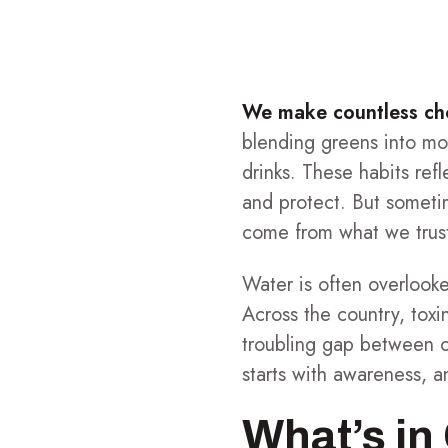
We make countless choi
blending greens into mo
drinks. These habits ref
and protect. But someti
come from what we trus
Water is often overlooked
Across the country, toxi
troubling gap between ou
starts with awareness, a
What’s in