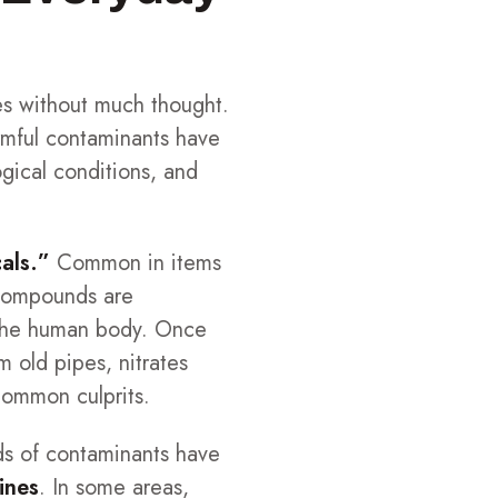
ives without much thought.
rmful contaminants have
gical conditions, and
als.”
Common in items
e compounds are
d the human body. Once
 old pipes, nitrates
 common culprits.
ds of contaminants have
ines
. In some areas,