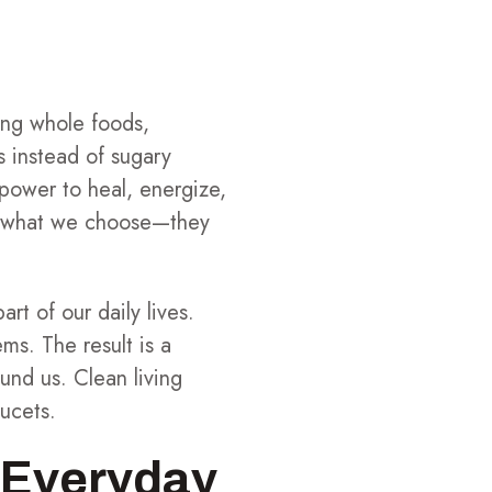
ng whole foods,
s instead of sugary
 power to heal, energize,
om what we choose—they
rt of our daily lives.
ms. The result is a
und us. Clean living
aucets.
t Everyday