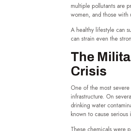
multiple pollutants are p
women, and those with u
A healthy lifestyle can 
can strain even the stro
The Milit
Crisis
One of the most severe c
infrastructure. On seve
drinking water contamina
known to cause serious i
These chemicals were pre