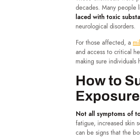
decades. Many people l
laced with toxic subst
neurological disorders.
For those affected, a
mi
and access to critical h
making sure individuals
How to Su
Exposure
Not all symptoms of t
fatigue, increased skin s
can be signs that the bo