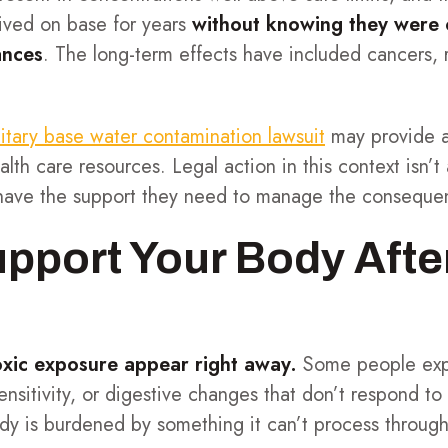
ived on base for years
without knowing they were
ances
. The long-term effects have included cancers, 
litary base water contamination lawsuit
may provide a
ealth care resources. Legal action in this context isn’
 have the support they need to manage the conseque
pport Your Body Afte
oxic exposure appear right away.
Some people exp
ensitivity, or digestive changes that don’t respond to 
dy is burdened by something it can’t process through