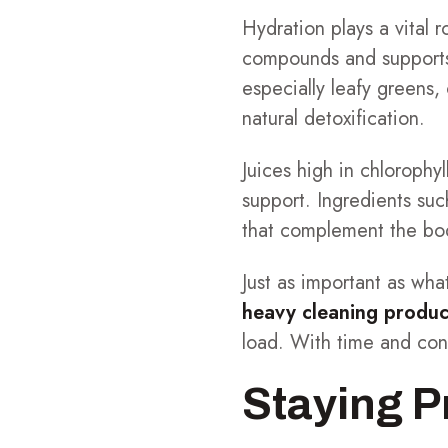
Hydration plays a vital r
compounds and supports 
especially leafy greens,
natural detoxification.
Juices high in chlorophy
support. Ingredients such
that complement the bod
Just as important as wh
heavy cleaning product
load. With time and cons
Staying P