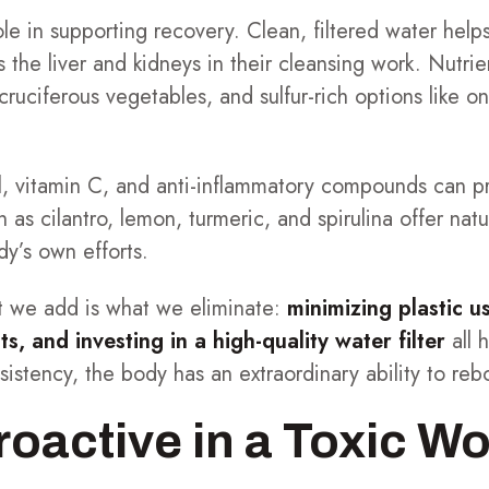
ole in supporting recovery. Clean, filtered water helps
the liver and kidneys in their cleansing work. Nutr
 cruciferous vegetables, and sulfur-rich options like o
ll, vitamin C, and anti-inflammatory compounds can p
 as cilantro, lemon, turmeric, and spirulina offer nat
y’s own efforts.
at we add is what we eliminate:
minimizing plastic u
s, and investing in a high-quality water filter
all 
istency, the body has an extraordinary ability to reb
roactive in a Toxic Wo