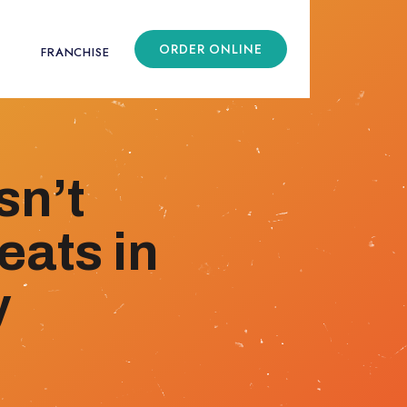
ORDER ONLINE
FRANCHISE
sn’t
eats in
y