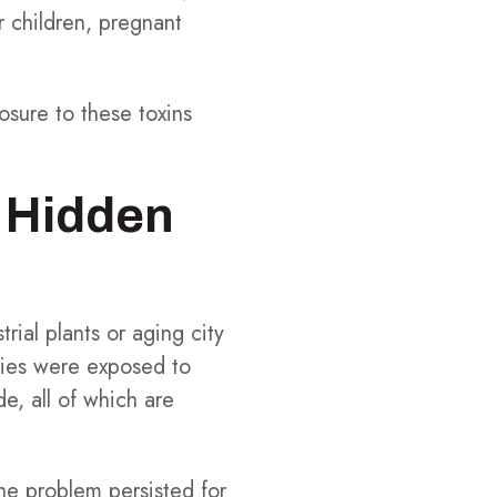
or children, pregnant
osure to these toxins
 Hidden
ial plants or aging city
lies were exposed to
e, all of which are
he problem persisted for