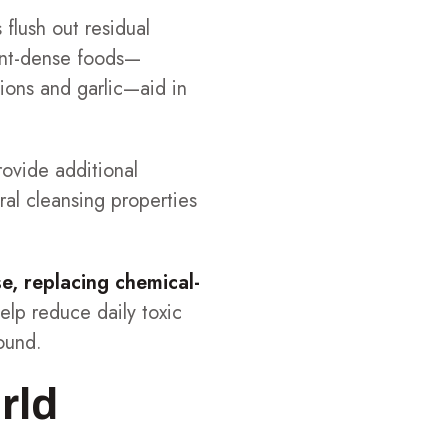
 flush out residual
ient-dense foods—
nions and garlic—aid in
rovide additional
ural cleansing properties
se, replacing chemical-
help reduce daily toxic
ound.
rld