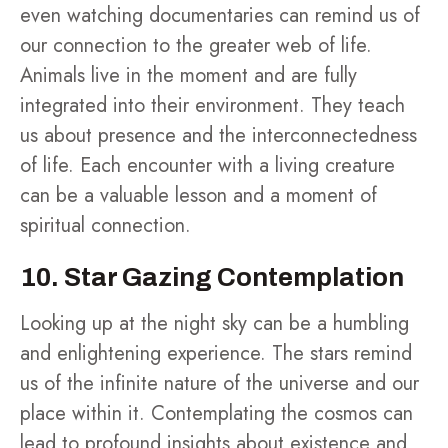
even watching documentaries can remind us of
our connection to the greater web of life.
Animals live in the moment and are fully
integrated into their environment. They teach
us about presence and the interconnectedness
of life. Each encounter with a living creature
can be a valuable lesson and a moment of
spiritual connection.
10. Star Gazing Contemplation
Looking up at the night sky can be a humbling
and enlightening experience. The stars remind
us of the infinite nature of the universe and our
place within it. Contemplating the cosmos can
lead to profound insights about existence and