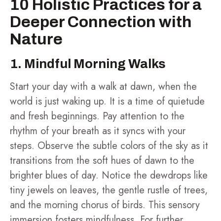
10 Holistic Practices for a
Deeper Connection with
Nature
1. Mindful Morning Walks
Start your day with a walk at dawn, when the
world is just waking up. It is a time of quietude
and fresh beginnings. Pay attention to the
rhythm of your breath as it syncs with your
steps. Observe the subtle colors of the sky as it
transitions from the soft hues of dawn to the
brighter blues of day. Notice the dewdrops like
tiny jewels on leaves, the gentle rustle of trees,
and the morning chorus of birds. This sensory
immersion fosters mindfulness. For further