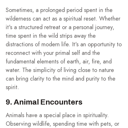
Sometimes, a prolonged period spent in the
wilderness can act as a spiritual reset. Whether
it's a structured retreat or a personal journey,
time spent in the wild strips away the
distractions of modern life. It's an opportunity to
reconnect with your primal self and the
fundamental elements of earth, air, fire, and
water. The simplicity of living close to nature
can bring clarity to the mind and purity to the
spirit.
9. Animal Encounters
Animals have a special place in spirituality.
Observing wildlife, spending time with pets, or