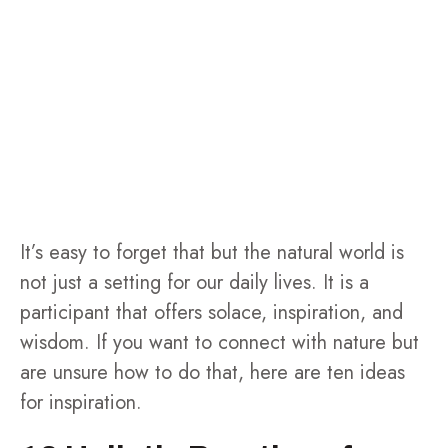
It’s easy to forget that but the natural world is
not just a setting for our daily lives. It is a
participant that offers solace, inspiration, and
wisdom. If you want to connect with nature but
are unsure how to do that, here are ten ideas
for inspiration.