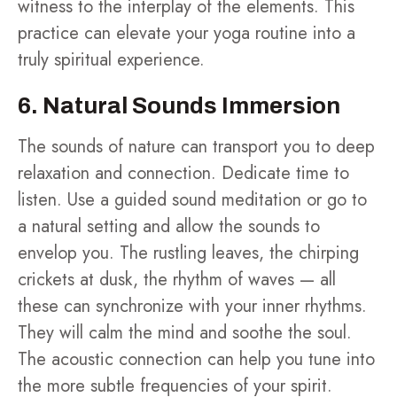
witness to the interplay of the elements. This
practice can elevate your yoga routine into a
truly spiritual experience.
6. Natural Sounds Immersion
The sounds of nature can transport you to deep
relaxation and connection. Dedicate time to
listen. Use a guided sound meditation or go to
a natural setting and allow the sounds to
envelop you. The rustling leaves, the chirping
crickets at dusk, the rhythm of waves — all
these can synchronize with your inner rhythms.
They will calm the mind and soothe the soul.
The acoustic connection can help you tune into
the more subtle frequencies of your spirit.