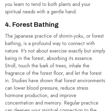
you learn to tend to both plants and your
spiritual needs with a gentle hand.
4. Forest Bathing
The Japanese practice of shinrin-yoku, or forest
bathing, is a profound way to connect with
nature. It's not about exercise exactly but simply
being in the forest, absorbing its essence.
Stroll, touch the bark of trees, inhale the
fragrance of the forest floor, and let the forest
in. Studies have shown that forest environments
can lower blood pressure, reduce stress
hormone production, and improve
concentration and memory. Regular practice
can deepen your spiritual connection to the