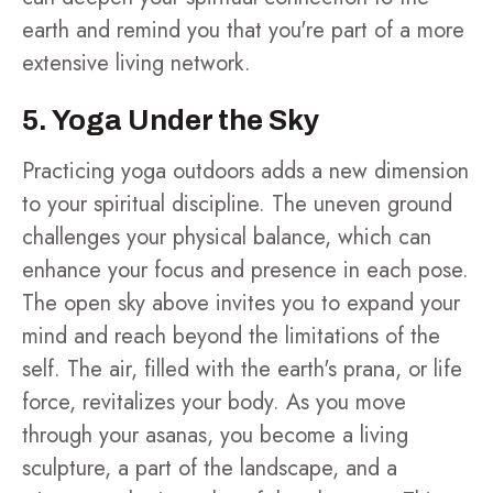
earth and remind you that you're part of a more
extensive living network.
5. Yoga Under the Sky
Practicing yoga outdoors adds a new dimension
to your spiritual discipline. The uneven ground
challenges your physical balance, which can
enhance your focus and presence in each pose.
The open sky above invites you to expand your
mind and reach beyond the limitations of the
self. The air, filled with the earth's prana, or life
force, revitalizes your body. As you move
through your asanas, you become a living
sculpture, a part of the landscape, and a