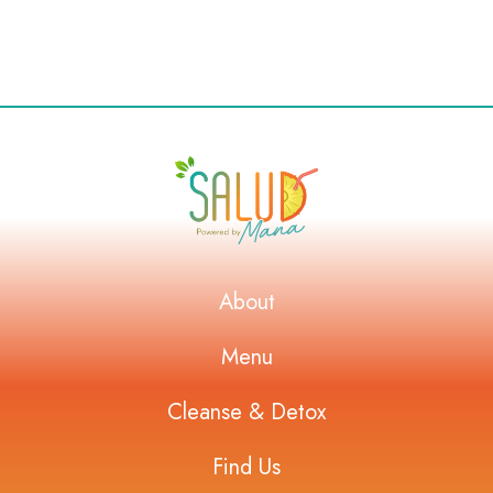
About
Menu
Cleanse & Detox
Find Us