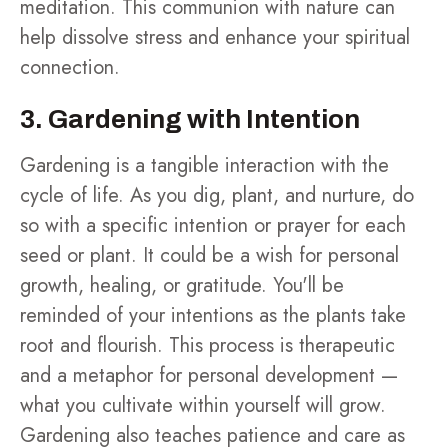
meditation. This communion with nature can
help dissolve stress and enhance your spiritual
connection.
3. Gardening with Intention
Gardening is a tangible interaction with the
cycle of life. As you dig, plant, and nurture, do
so with a specific intention or prayer for each
seed or plant. It could be a wish for personal
growth, healing, or gratitude. You'll be
reminded of your intentions as the plants take
root and flourish. This process is therapeutic
and a metaphor for personal development —
what you cultivate within yourself will grow.
Gardening also teaches patience and care as