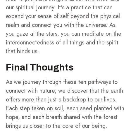
our spiritual journey. It's a practice that can
expand your sense of self beyond the physical
realm and connect you with the universe. As
you gaze at the stars, you can meditate on the
interconnectedness of all things and the spirit
that binds us.
Final Thoughts
As we journey through these ten pathways to
connect with nature, we discover that the earth
offers more than just a backdrop to our lives.
Each step taken on soil, each seed planted with
hope, and each breath shared with the forest
brings us closer to the core of our being.