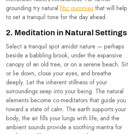
grounding try natural
hhc gummies
that will help
to set a tranquil tone for the day ahead.
2. Meditation in Natural Settings
Select a tranquil spot amidst nature — perhaps
beside a babbling brook, under the expansive
canopy of an old tree, or on a serene beach. Sit
or lie down, close your eyes, and breathe
deeply. Let the inherent stillness of your
surroundings seep into your being. The natural
elements become co-meditators that guide you
toward a state of calm. The earth supports your
body, the air fills your lungs with life, and the
ambient sounds provide a soothing mantra for