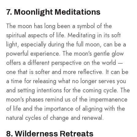
7. Moonlight Meditations
The moon has long been a symbol of the
spiritual aspects of life. Meditating in its soft
light, especially during the full moon, can be a
powerful experience. The moon's gentle glow
offers a different perspective on the world —
one that is softer and more reflective. It can be
a time for releasing what no longer serves you
and setting intentions for the coming cycle. The
moon's phases remind us of the impermanence
of life and the importance of aligning with the
natural cycles of change and renewal.
8. Wilderness Retreats