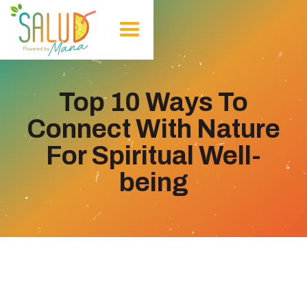
Top 10 Ways To
Connect With Nature
For Spiritual Well-
being