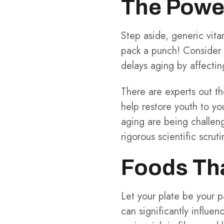
The Powe
Step aside, generic vit
pack a punch! Consider
delays aging by affecting
There are experts out th
help restore youth to you
aging are being challen
rigorous scientific scruti
Foods Tha
Let your plate be your p
can significantly influen