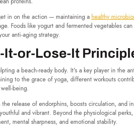
 lean proteins.
get in on the action — maintaining a
healthy microbi
age. Foods like yogurt and fermented vegetables can 
your anti-aging strategy.
It-or-Lose-It Principl
culpting a beach-ready body. It's a key player in the a
raining to the grace of yoga, different workouts contrib
 well-being.
s the release of endorphins, boosts circulation, and 
g youthful and vibrant. Beyond the physiological perks
nt, mental sharpness, and emotional stability.