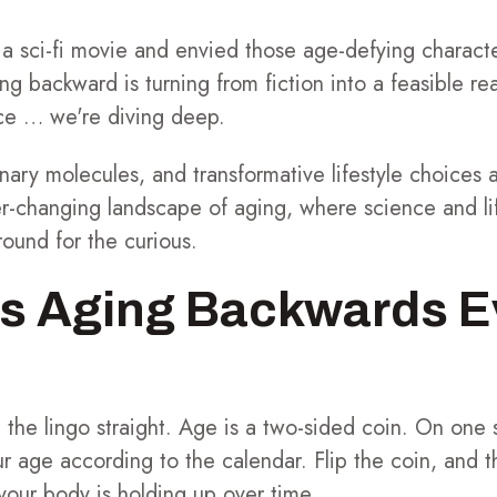
 sci-fi movie and envied those age-defying charact
ing backward is turning from fiction into a feasible re
face … we're diving deep.
ionary molecules, and transformative lifestyle choices
r-changing landscape of aging, where science and lif
round for the curious.
s Aging Backwards E
 get the lingo straight. Age is a two-sided coin. On one
r age according to the calendar. Flip the coin, and t
 your body is holding up over time.