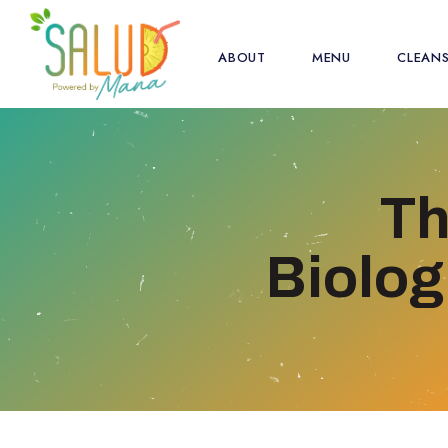
ABOUT
MENU
CLEAN
Th
Biolog