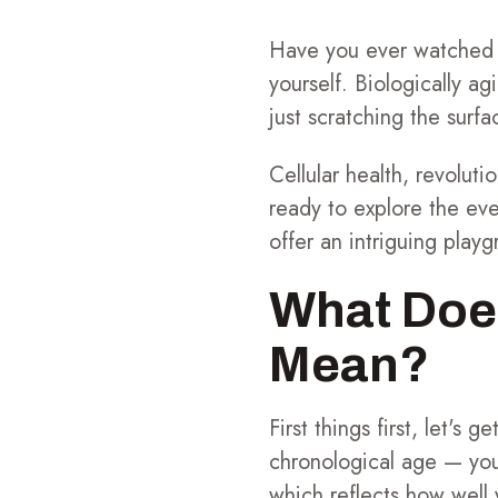
Have you ever watched a
yourself. Biologically ag
just scratching the sur
Cellular health, revolut
ready to explore the eve
offer an intriguing playg
What Doe
Mean?
First things first, let's
chronological age — you
which reflects how well