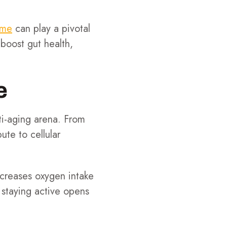
ome
can play a pivotal
boost gut health,
e
nti-aging arena. From
ute to cellular
increases oxygen intake
, staying active opens