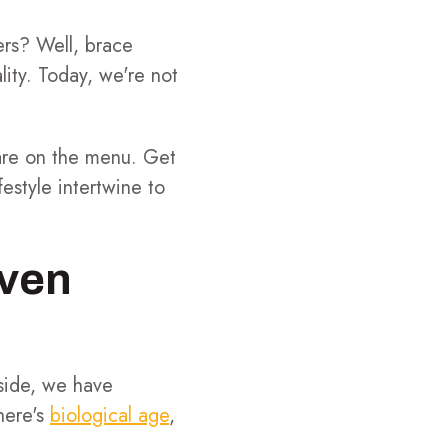
ers? Well, brace
ality. Today, we're not
 are on the menu. Get
estyle intertwine to
ven
 side, we have
here's
biological age
,