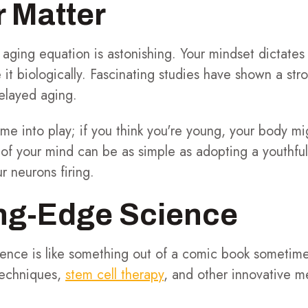
 Matter
 aging equation is astonishing. Your mindset dictate
it biologically. Fascinating studies have shown a str
delayed aging.
e into play; if you think you're young, your body migh
 of your mind can be as simple as adopting a youthful
r neurons firing.
ing-Edge Science
cience is like something out of a comic book sometim
techniques,
stem cell therapy
, and other innovative m