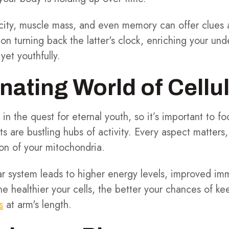
sticity, muscle mass, and even memory can offer clues 
on turning back the latter's clock, enriching your und
yet youthfully.
nating World of Cellu
s in the quest for eternal youth, so it’s important to f
ts are bustling hubs of activity. Every aspect matters
ion of your mitochondria.
ar system leads to higher energy levels, improved im
e healthier your cells, the better your chances of kee
s
at arm's length.