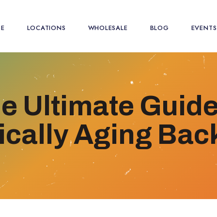
SE
LOCATIONS
WHOLESALE
BLOG
EVENTS
e Ultimate Guide
ically Aging Ba