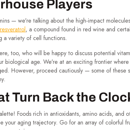
rhouse Players
amins — we're talking about the high-impact molecule
resveratrol
, a compound found in red wine and certain
 a variety of cell functions.
ere, too, who will be happy to discuss potential vita
r biological age. We're at an exciting frontier where 
ged. However, proceed cautiously — some of these su
ny.
t Turn Back the Cloc
alette! Foods rich in antioxidants, amino acids, and ot
ce your aging trajectory. Go for an array of colorful f