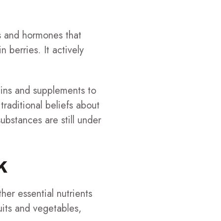
s and hormones that
 berries. It actively
mins and supplements to
traditional beliefs about
bstances are still under
k
her essential nutrients
ruits and vegetables,