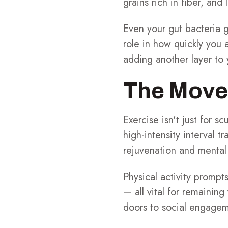
grains rich in fiber, and
Even your gut bacteria 
role in how quickly you 
adding another layer to 
The Move-
Exercise isn't just for s
high-intensity interval t
rejuvenation and mental
Physical activity prompt
— all vital for remainin
doors to social engageme