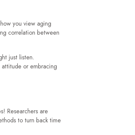
s how you view aging
ong correlation between
t just listen.
 attitude or embracing
es! Researchers are
ethods to turn back time