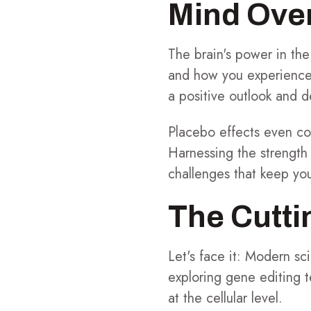
Mind Over
The brain's power in the
and how you experience 
a positive outlook and 
Placebo effects even com
Harnessing the strength
challenges that keep you
The Cutt
Let's face it: Modern s
exploring gene editing 
at the cellular level.