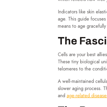
Indicators like skin ela
age. This guide focuses 
means to age gracefully 
The Fasci
Cells are your best allie
These tiny biological uni
telomeres to the condit
A well-maintained cellul
slower aging process. Th
and
age-related disease