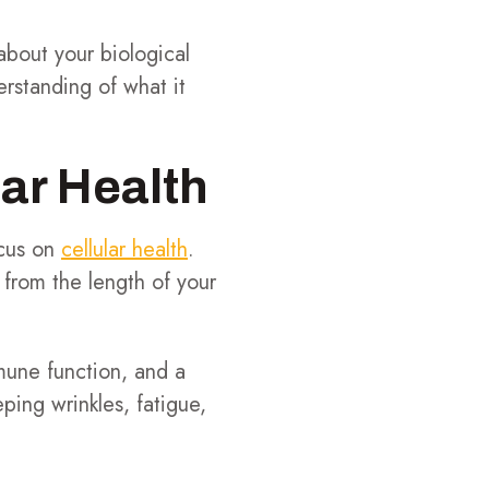
about your biological
erstanding of what it
lar Health
ocus on
cellular health
.
, from the length of your
mune function, and a
ping wrinkles, fatigue,