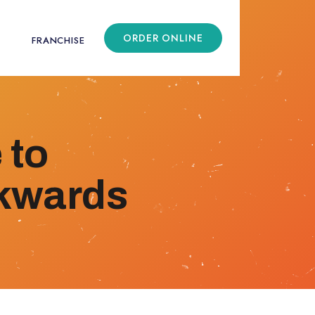
ORDER ONLINE
FRANCHISE
 to
ckwards