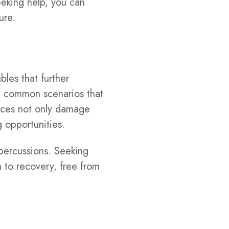
eeking help, you can
ure.
bles that further
re common scenarios that
ences not only damage
g opportunities.
epercussions. Seeking
h to recovery, free from