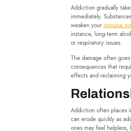
Addiction gradually take
immediately. Substances
weaken your
immune sy
instance, long-term alco
or respiratory issues.
The damage often goes u
consequences that requir
effects and reclaiming yo
Relations
Addiction often places i
can erode quickly as add
ones may feel helpless, 