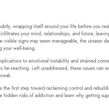
btly, wrapping itself around your life before you reali
infiltrates your mind, relationships, and future, leavin
e visible signs may seem manageable, the unseen da
ng your well-being.
plications to emotional instability and strained conn
is far-reaching. Left unaddressed, these issues can es
break.
the first step toward reclaiming control and rebuildi
r the hidden risks of addiction and learn why getting s