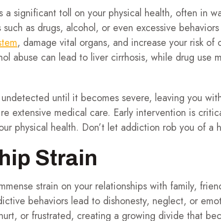
s a significant toll on your physical health, often in 
 such as drugs, alcohol, or even excessive behaviors
stem
, damage vital organs, and increase your risk of 
hol abuse can lead to liver cirrhosis, while drug use
ndetected until it becomes severe, leaving you wit
e extensive medical care. Early intervention is critic
ur physical health. Don’t let addiction rob you of a he
hip Strain
mmense strain on your relationships with family, frien
ictive behaviors lead to dishonesty, neglect, or emo
hurt, or frustrated, creating a growing divide that b