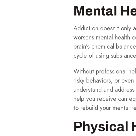
Mental He
Addiction doesn’t only 
worsens mental health c
brain's chemical balance
cycle of using substance
Without professional help
risky behaviors, or even
understand and address t
help you receive can eq
to rebuild your mental re
Physical 