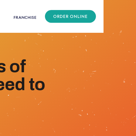
ORDER ONLINE
FRANCHISE
 of
eed to