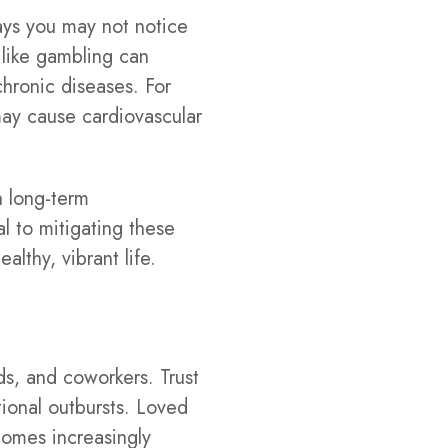
ways you may not notice
 like gambling can
chronic diseases. For
 may cause cardiovascular
h long-term
al to mitigating these
althy, vibrant life.
ds, and coworkers. Trust
tional outbursts. Loved
ecomes increasingly