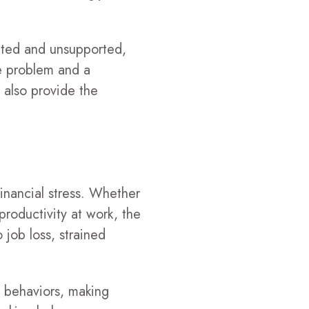
cted and unsupported,
e problem and a
 also provide the
inancial stress. Whether
productivity at work, the
o job loss, strained
e behaviors, making