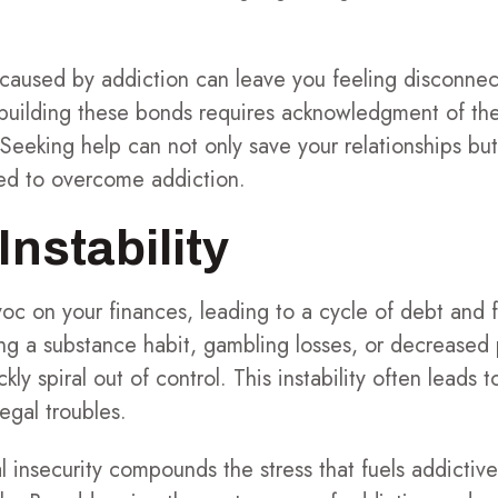
n caused by addiction can leave you feeling disconne
building these bonds requires acknowledgment of th
eeking help can not only save your relationships but
ed to overcome addiction.
Instability
c on your finances, leading to a cycle of debt and f
ning a substance habit, gambling losses, or decreased 
ly spiral out of control. This instability often leads t
legal troubles.
l insecurity compounds the stress that fuels addictiv