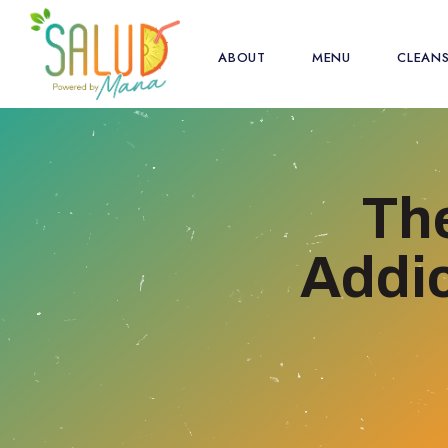
ABOUT
MENU
CLEAN
Th
Addic