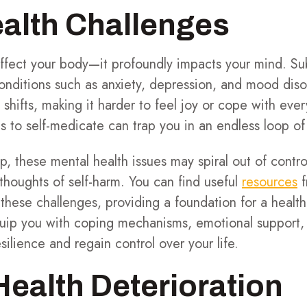
alth Challenges
affect your body—it profoundly impacts your mind. S
onditions such as anxiety, depression, and mood diso
 shifts, making it harder to feel joy or cope with ever
s to self-medicate can trap you in an endless loop of
, these mental health issues may spiral out of control
 thoughts of self-harm. You can find useful
resources
f
hese challenges, providing a foundation for a health
uip you with coping mechanisms, emotional support, a
silience and regain control over your life.
Health Deterioration