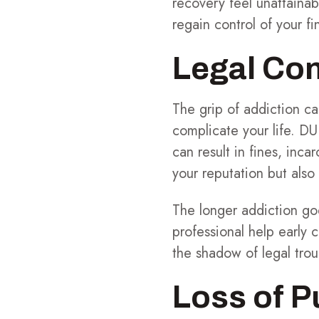
recovery feel unattainab
regain control of your f
Legal Co
The grip of addiction can
complicate your life. DU
can result in fines, inc
your reputation but also
The longer addiction goe
professional help early 
the shadow of legal trou
Loss of 