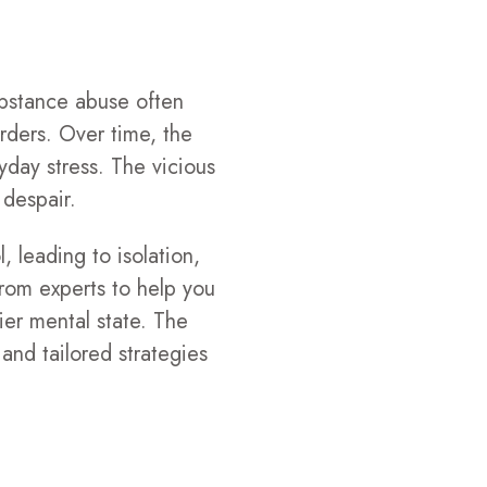
ubstance abuse often
rders. Over time, the
yday stress. The vicious
 despair.
, leading to isolation,
rom experts to help you
ier mental state. The
nd tailored strategies