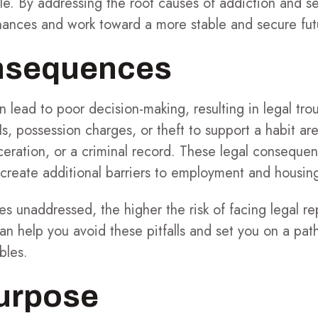
le. By addressing the root causes of addiction and s
inances and work toward a more stable and secure fut
nsequences
 lead to poor decision-making, resulting in legal trou
Is, possession charges, or theft to support a habit a
arceration, or a criminal record. These legal consequ
 create additional barriers to employment and housin
s unaddressed, the higher the risk of facing legal r
can help you avoid these pitfalls and set you on a pat
bles.
Purpose