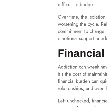
difficult to bridge.
Over time, the isolatio
worsening the cycle. Re
commitment to change. S
emotional support need
Financial 
Addiction can wreak havo
it’s the cost of maintai
financial burden can quick
relationships, and even 
Left unchecked, financia