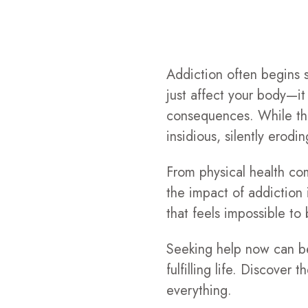
Addiction often begins su
just affect your body—it 
consequences. While th
insidious, silently erodi
From physical health com
the impact of addiction 
that feels impossible to 
Seeking help now can be 
fulfilling life. Discove
everything.