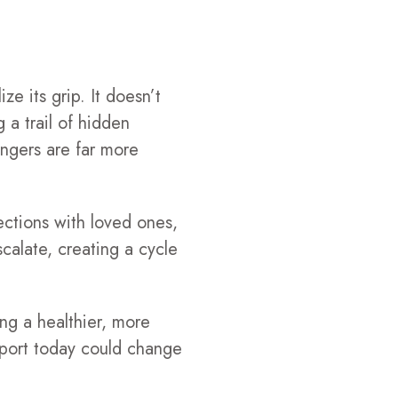
ze its grip. It doesn’t
g a trail of hidden
ngers are far more
ections with loved ones,
calate, creating a cycle
ng a healthier, more
upport today could change