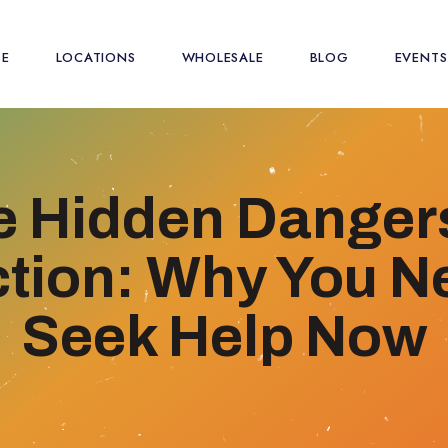
SE
LOCATIONS
WHOLESALE
BLOG
EVENTS
e Hidden Dangers
tion: Why You N
Seek Help Now