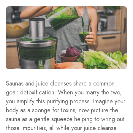
Saunas and juice cleanses share a common
goal: detoxification. When you marry the two,
you amplify this purifying process. Imagine your
body as a sponge for toxins; now picture the
sauna as a gentle squeeze helping to wring out
those impurities, all while your juice cleanse