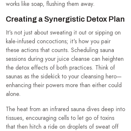
works like soap, flushing them away.
Creating a Synergistic Detox Plan
It's not just about sweating it out or sipping on
kale-infused concoctions; it's how you pair
these actions that counts. Scheduling sauna
sessions during your juice cleanse can heighten
the detox effects of both practices. Think of
saunas as the sidekick to your cleansing hero—
enhancing their powers more than either could
alone.
The heat from an infrared sauna dives deep into
tissues, encouraging cells to let go of toxins
that then hitch a ride on droplets of sweat off