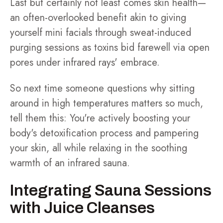
Last but certainly not least comes skin health—
an often-overlooked benefit akin to giving
yourself mini facials through sweat-induced
purging sessions as toxins bid farewell via open
pores under infrared rays' embrace.
So next time someone questions why sitting
around in high temperatures matters so much,
tell them this: You're actively boosting your
body's detoxification process and pampering
your skin, all while relaxing in the soothing
warmth of an infrared sauna.
Integrating Sauna Sessions
with Juice Cleanses