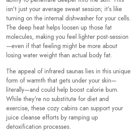
isn't just your average sweat session; it’s like
turning on the internal dishwasher for your cells.
The deep heat helps loosen up those fat
molecules, making you feel lighter post-session
—even if that feeling might be more about
losing water weight than actual body fat.
The appeal of infrared saunas lies in this unique
form of warmth that gets under your skin—
literally—and could help boost calorie burn.
While they're no substitute for diet and
exercise, these cozy cabins can support your
juice cleanse efforts by ramping up
detoxification processes.