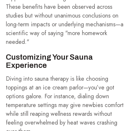
These benefits have been observed across
studies but without unanimous conclusions on
long-term impacts or underlying mechanisms—a
scientific way of saying "more homework
needed."
Customizing Your Sauna
Experience
Diving into sauna therapy is like choosing
toppings at an ice cream parlor—you’ve got
options galore. For instance, dialing down
temperature settings may give newbies comfort
while still reaping wellness rewards without
feeling overwhelmed by heat waves crashing