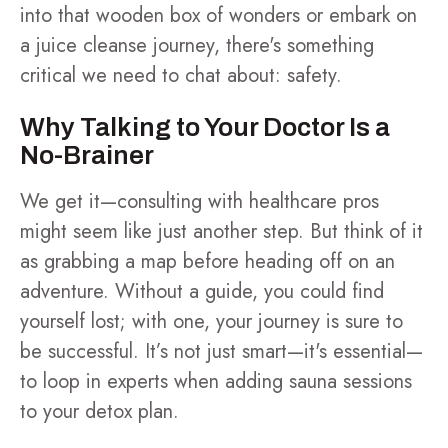
into that wooden box of wonders or embark on
a juice cleanse journey, there's something
critical we need to chat about: safety.
Why Talking to Your Doctor Is a
No-Brainer
We get it—consulting with healthcare pros
might seem like just another step. But think of it
as grabbing a map before heading off on an
adventure. Without a guide, you could find
yourself lost; with one, your journey is sure to
be successful. It’s not just smart—it's essential—
to loop in experts when adding sauna sessions
to your detox plan.