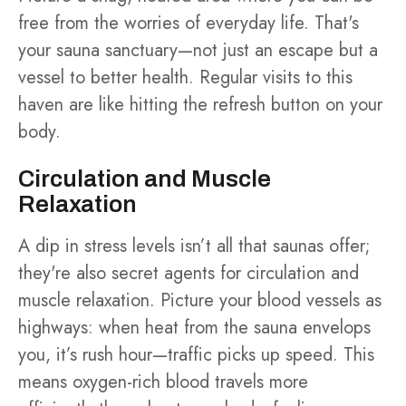
free from the worries of everyday life. That's
your sauna sanctuary—not just an escape but a
vessel to better health. Regular visits to this
haven are like hitting the refresh button on your
body.
Circulation and Muscle
Relaxation
A dip in stress levels isn’t all that saunas offer;
they're also secret agents for circulation and
muscle relaxation. Picture your blood vessels as
highways: when heat from the sauna envelops
you, it’s rush hour—traffic picks up speed. This
means oxygen-rich blood travels more