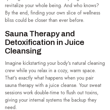
revitalize your whole being. And who knows?
By the end, finding your own slice of wellness
bliss could be closer than ever before.
Sauna Therapy and
Detoxification in Juice
Cleansing
Imagine kickstarting your body's natural cleaning
crew while you relax in a cozy, warm space.
That's exactly what happens when you pair
sauna therapy with a juice cleanse. Your sweat
sessions work double-time to flush out toxins,
giving your internal systems the backup they
need.