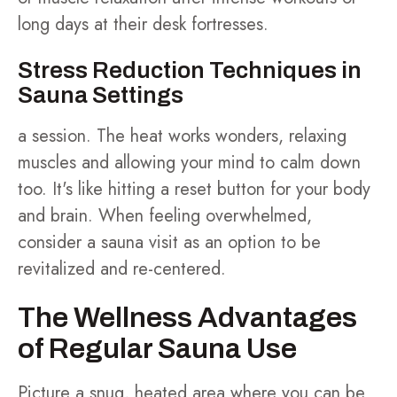
long days at their desk fortresses.
Stress Reduction Techniques in
Sauna Settings
a session. The heat works wonders, relaxing
muscles and allowing your mind to calm down
too. It's like hitting a reset button for your body
and brain. When feeling overwhelmed,
consider a sauna visit as an option to be
revitalized and re-centered.
The Wellness Advantages
of Regular Sauna Use
Picture a snug, heated area where you can be