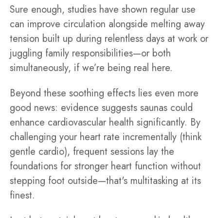
Sure enough, studies have shown regular use
can improve circulation alongside melting away
tension built up during relentless days at work or
juggling family responsibilities—or both
simultaneously, if we’re being real here.
Beyond these soothing effects lies even more
good news: evidence suggests saunas could
enhance cardiovascular health significantly. By
challenging your heart rate incrementally (think
gentle cardio), frequent sessions lay the
foundations for stronger heart function without
stepping foot outside—that's multitasking at its
finest.