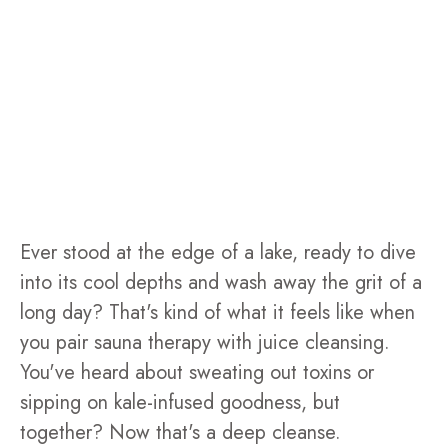
Ever stood at the edge of a lake, ready to dive
into its cool depths and wash away the grit of a
long day? That's kind of what it feels like when
you pair sauna therapy with juice cleansing.
You've heard about sweating out toxins or
sipping on kale-infused goodness, but
together? Now that's a deep cleanse.