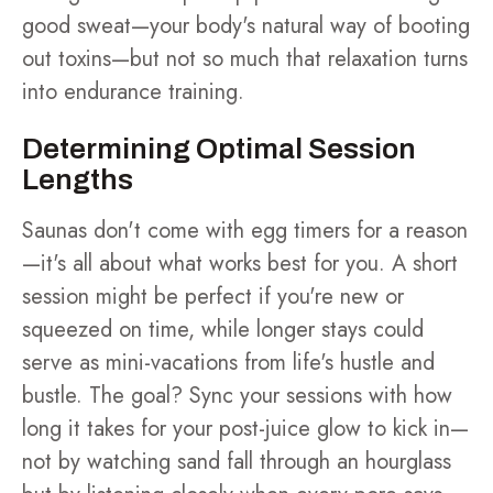
good sweat—your body's natural way of booting
out toxins—but not so much that relaxation turns
into endurance training.
Determining Optimal Session
Lengths
Saunas don't come with egg timers for a reason
—it's all about what works best for you. A short
session might be perfect if you're new or
squeezed on time, while longer stays could
serve as mini-vacations from life's hustle and
bustle. The goal? Sync your sessions with how
long it takes for your post-juice glow to kick in—
not by watching sand fall through an hourglass