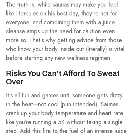
The truth is, while saunas may make you feel
like Hercules on his best day, they're not for
everyone, and combining them with a juice
cleanse amps up the need for caution even
more so. That’s why getting advice from those
who know your body inside out (literally) is vital
before starting any new wellness regimen.
Risks You Can't Afford To Sweat
Over
It's all fun and games until someone gets dizzy
in the heat—not cool (pun intended). Saunas
crank up your body temperature and heart rate
like you’re running a 5K without taking a single
step. Add this fire to the fuel of an intense juice