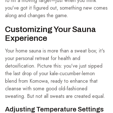
to hit a moving target—just when you think
you've got it figured out, something new comes
along and changes the game.
Customizing Your Sauna
Experience
Your home sauna is more than a sweat box; it's
your personal retreat for health and
detoxification. Picture this: you've just sipped
the last drop of your kale-cucumber-lemon
blend from Komowa, ready to enhance that
cleanse with some good old-fashioned
sweating. But not all sweats are created equal.
Adjusting Temperature Settings