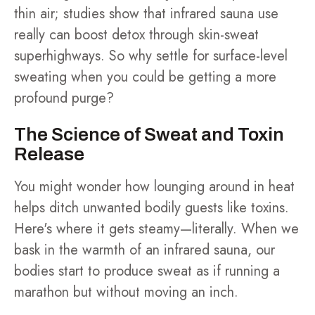
thin air; studies show that infrared sauna use
really can boost detox through skin-sweat
superhighways. So why settle for surface-level
sweating when you could be getting a more
profound purge?
The Science of Sweat and Toxin
Release
You might wonder how lounging around in heat
helps ditch unwanted bodily guests like toxins.
Here's where it gets steamy—literally. When we
bask in the warmth of an infrared sauna, our
bodies start to produce sweat as if running a
marathon but without moving an inch.