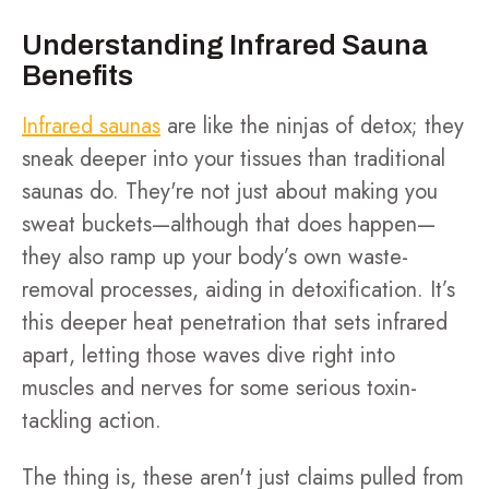
Understanding Infrared Sauna
Benefits
Infrared saunas
are like the ninjas of detox; they
sneak deeper into your tissues than traditional
saunas do. They're not just about making you
sweat buckets—although that does happen—
they also ramp up your body’s own waste-
removal processes, aiding in detoxification. It’s
this deeper heat penetration that sets infrared
apart, letting those waves dive right into
muscles and nerves for some serious toxin-
tackling action.
The thing is, these aren't just claims pulled from