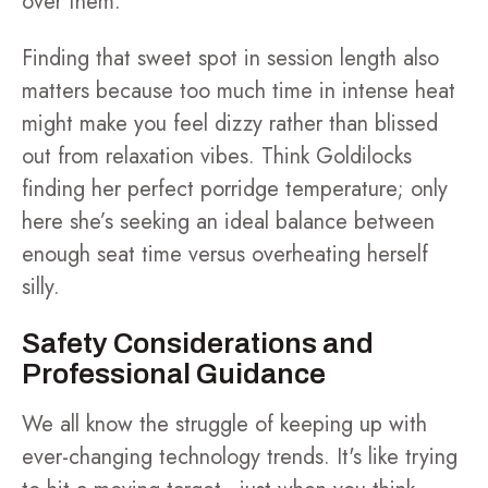
over them.
Finding that sweet spot in session length also
matters because too much time in intense heat
might make you feel dizzy rather than blissed
out from relaxation vibes. Think Goldilocks
finding her perfect porridge temperature; only
here she’s seeking an ideal balance between
enough seat time versus overheating herself
silly.
Safety Considerations and
Professional Guidance
We all know the struggle of keeping up with
ever-changing technology trends. It's like trying