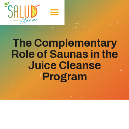
The Complementary
Role of Saunas in the
Juice Cleanse
Program