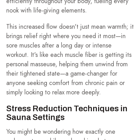
efficiently throughout your body, fueling every
nook with life-giving elements.
This increased flow doesn't just mean warmth; it
brings relief right where you need it most—in
sore muscles after a long day or intense
workout. It's like each muscle fiber is getting its
personal masseuse, helping them unwind from
their tightened state—a game-changer for
anyone seeking comfort from chronic pain or
simply looking to relax more deeply.
Stress Reduction Techniques in
Sauna Settings
You might be wondering how exactly one