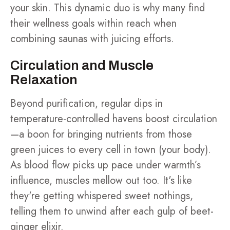
your skin. This dynamic duo is why many find
their wellness goals within reach when
combining saunas with juicing efforts.
Circulation and Muscle
Relaxation
Beyond purification, regular dips in
temperature-controlled havens boost circulation
—a boon for bringing nutrients from those
green juices to every cell in town (your body).
As blood flow picks up pace under warmth’s
influence, muscles mellow out too. It's like
they're getting whispered sweet nothings,
telling them to unwind after each gulp of beet-
ginger elixir.