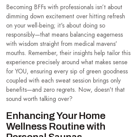
Becoming BFFs with professionals isn’t about
dimming down excitement over hitting refresh
on your well-being; it's about doing so
responsibly—that means balancing eagerness
with wisdom straight from medical mavens'
mouths. Remember, their insights help tailor this
experience precisely around what makes sense
for YOU, ensuring every sip of green goodness
coupled with each sweat session brings only
benefits—and zero regrets. Now, doesn't that
sound worth talking over?
Enhancing Your Home
Wellness Routine with