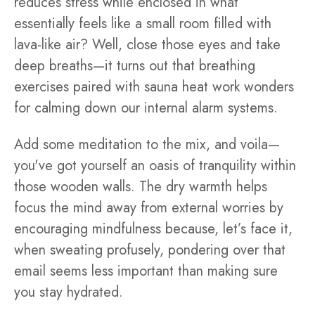
reduces stress while enclosed in what
essentially feels like a small room filled with
lava-like air? Well, close those eyes and take
deep breaths—it turns out that breathing
exercises paired with sauna heat work wonders
for calming down our internal alarm systems.
Add some meditation to the mix, and voila—
you've got yourself an oasis of tranquility within
those wooden walls. The dry warmth helps
focus the mind away from external worries by
encouraging mindfulness because, let’s face it,
when sweating profusely, pondering over that
email seems less important than making sure
you stay hydrated.