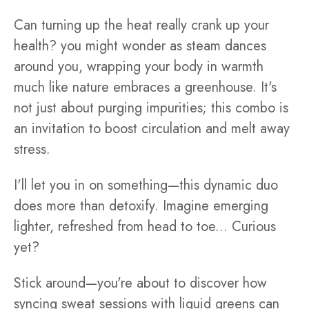
Can turning up the heat really crank up your
health? you might wonder as steam dances
around you, wrapping your body in warmth
much like nature embraces a greenhouse. It's
not just about purging impurities; this combo is
an invitation to boost circulation and melt away
stress.
I'll let you in on something—this dynamic duo
does more than detoxify. Imagine emerging
lighter, refreshed from head to toe... Curious
yet?
Stick around—you're about to discover how
syncing sweat sessions with liquid greens can