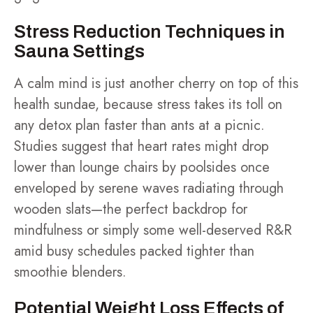
Stress Reduction Techniques in
Sauna Settings
A calm mind is just another cherry on top of this
health sundae, because stress takes its toll on
any detox plan faster than ants at a picnic.
Studies suggest that heart rates might drop
lower than lounge chairs by poolsides once
enveloped by serene waves radiating through
wooden slats—the perfect backdrop for
mindfulness or simply some well-deserved R&R
amid busy schedules packed tighter than
smoothie blenders.
Potential Weight Loss Effects of