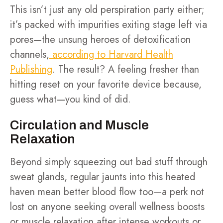
This isn’t just any old perspiration party either;
it’s packed with impurities exiting stage left via
pores—the unsung heroes of detoxification
channels,
according to Harvard Health
Publishing
. The result? A feeling fresher than
hitting reset on your favorite device because,
guess what—you kind of did.
Circulation and Muscle
Relaxation
Beyond simply squeezing out bad stuff through
sweat glands, regular jaunts into this heated
haven mean better blood flow too—a perk not
lost on anyone seeking overall wellness boosts
or muscle relaxation after intense workouts or