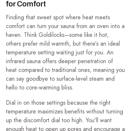
for Comfort
Finding that sweet spot where heat meets
comfort can turn your sauna from an oven into a
haven. Think Goldilocks—some like it hot,
others prefer mild warmth, but there’s an ideal
temperature setting waiting just for you. An
infrared sauna offers deeper penetration of
heat compared to traditional ones, meaning you
can say goodbye to surface-level steam and
hello to core-warming bliss.
Dial in on those settings because the right
temperature maximizes benefits without turning
up the discomfort dial too high. You'll want
enough heat to open up pores and encourage a