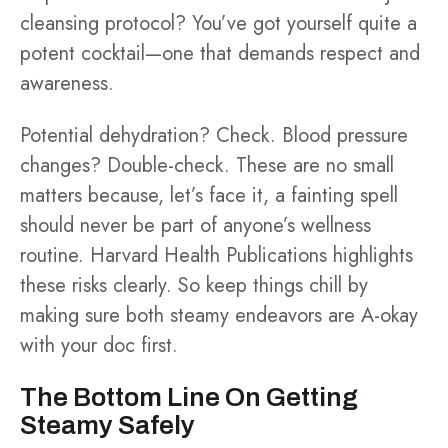
cleansing protocol? You’ve got yourself quite a
potent cocktail—one that demands respect and
awareness.
Potential dehydration? Check. Blood pressure
changes? Double-check. These are no small
matters because, let’s face it, a fainting spell
should never be part of anyone’s wellness
routine. Harvard Health Publications highlights
these risks clearly. So keep things chill by
making sure both steamy endeavors are A-okay
with your doc first.
The Bottom Line On Getting
Steamy Safely