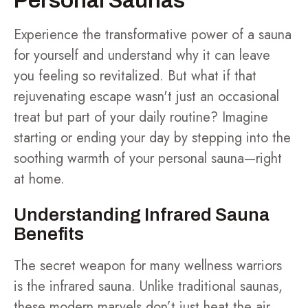
Personal Saunas
Experience the transformative power of a sauna
for yourself and understand why it can leave
you feeling so revitalized. But what if that
rejuvenating escape wasn't just an occasional
treat but part of your daily routine? Imagine
starting or ending your day by stepping into the
soothing warmth of your personal sauna—right
at home.
Understanding Infrared Sauna
Benefits
The secret weapon for many wellness warriors
is the infrared sauna. Unlike traditional saunas,
these modern marvels don’t just heat the air