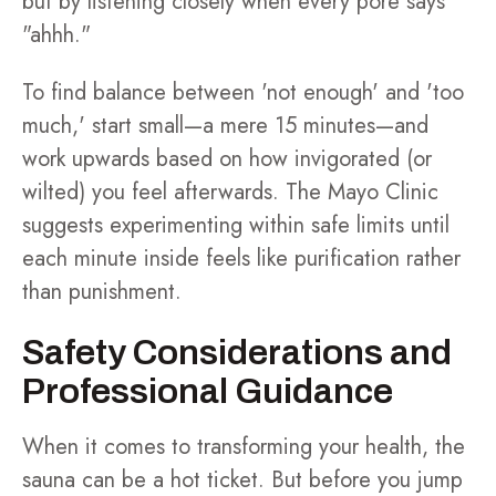
but by listening closely when every pore says
"ahhh."
To find balance between 'not enough' and 'too
much,' start small—a mere 15 minutes—and
work upwards based on how invigorated (or
wilted) you feel afterwards. The Mayo Clinic
suggests experimenting within safe limits until
each minute inside feels like purification rather
than punishment.
Safety Considerations and
Professional Guidance
When it comes to transforming your health, the
sauna can be a hot ticket. But before you jump