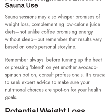
Sauna Use
Sauna sessions may also whisper promises of
weight loss, complementing low-calorie juice
diets—not unlike coffee promising energy
without sleep—but remember that results vary
based on one’s personal storyline.
Remember always: before turning up the heat
or pressing 'blend' on yet another avocado-
spinach potion, consult professionals. It's crucial
to seek expert advice to make sure your
nutritional choices are spot-on for your health
goals.
Potential Weight Loss