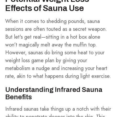
Effects of Sauna Use
When it comes to shedding pounds, sauna
sessions are often touted as a secret weapon.
But let's get real—sitting in a hot box alone
won't magically melt away the muffin top.
However, saunas do bring some heat to your
weight loss game plan by giving your
metabolism a nudge and increasing your heart
rate, akin to what happens during light exercise.
Understanding Infrared Sauna
Benefits
Infrared saunas take things up a notch with their
ability to penetrate deeper into the skin. This