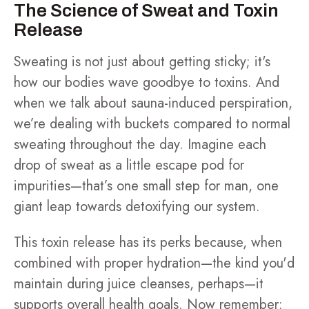
The Science of Sweat and Toxin
Release
Sweating is not just about getting sticky; it's
how our bodies wave goodbye to toxins. And
when we talk about sauna-induced perspiration,
we’re dealing with buckets compared to normal
sweating throughout the day. Imagine each
drop of sweat as a little escape pod for
impurities—that’s one small step for man, one
giant leap towards detoxifying our system.
This toxin release has its perks because, when
combined with proper hydration—the kind you'd
maintain during juice cleanses, perhaps—it
supports overall health goals. Now remember: