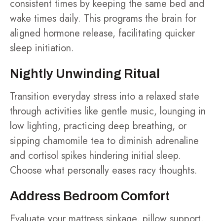
consistent times by keeping the same bed and
wake times daily. This programs the brain for
aligned hormone release, facilitating quicker
sleep initiation.
Nightly Unwinding Ritual
Transition everyday stress into a relaxed state
through activities like gentle music, lounging in
low lighting, practicing deep breathing, or
sipping chamomile tea to diminish adrenaline
and cortisol spikes hindering initial sleep.
Choose what personally eases racy thoughts.
Address Bedroom Comfort
Evaluate your mattress sinkage, pillow support,