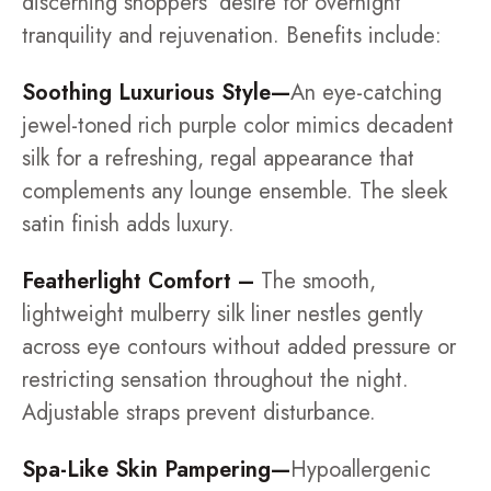
discerning shoppers' desire for overnight
tranquility and rejuvenation. Benefits include:
Soothing Luxurious Style—
An eye-catching
jewel-toned rich purple color mimics decadent
silk for a refreshing, regal appearance that
complements any lounge ensemble. The sleek
satin finish adds luxury.
Featherlight Comfort –
The smooth,
lightweight mulberry silk liner nestles gently
across eye contours without added pressure or
restricting sensation throughout the night.
Adjustable straps prevent disturbance.
Spa-Like Skin Pampering—
Hypoallergenic