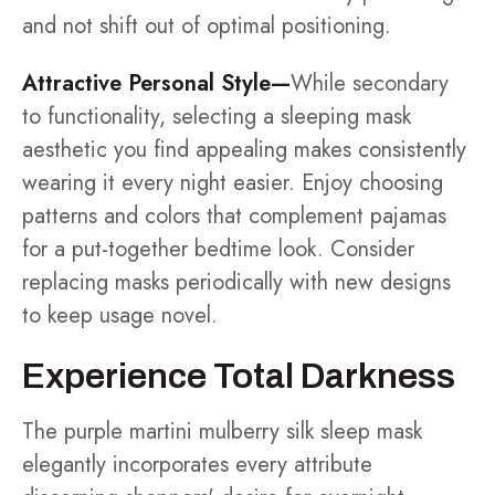
and not shift out of optimal positioning.
Attractive Personal Style—
While secondary
to functionality, selecting a sleeping mask
aesthetic you find appealing makes consistently
wearing it every night easier. Enjoy choosing
patterns and colors that complement pajamas
for a put-together bedtime look. Consider
replacing masks periodically with new designs
to keep usage novel.
Experience Total Darkness
The purple martini mulberry silk sleep mask
elegantly incorporates every attribute