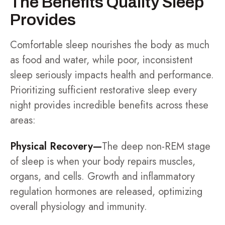
The Benefits Quality Sleep
Provides
Comfortable sleep nourishes the body as much
as food and water, while poor, inconsistent
sleep seriously impacts health and performance.
Prioritizing sufficient restorative sleep every
night provides incredible benefits across these
areas:
Physical Recovery—
The deep non-REM stage
of sleep is when your body repairs muscles,
organs, and cells. Growth and inflammatory
regulation hormones are released, optimizing
overall physiology and immunity.