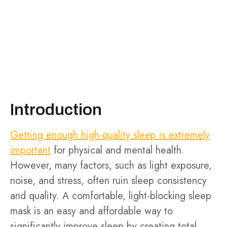
Introduction
Getting enough high-quality sleep is extremely
important
for physical and mental health.
However, many factors, such as light exposure,
noise, and stress, often ruin sleep consistency
and quality. A comfortable, light-blocking sleep
mask is an easy and affordable way to
significantly improve sleep by creating total