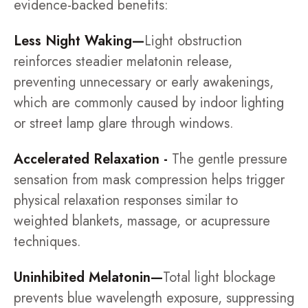
evidence-backed benefits:
Less Night Waking—
Light obstruction
reinforces steadier melatonin release,
preventing unnecessary or early awakenings,
which are commonly caused by indoor lighting
or street lamp glare through windows.
Accelerated Relaxation -
The gentle pressure
sensation from mask compression helps trigger
physical relaxation responses similar to
weighted blankets, massage, or acupressure
techniques.
Uninhibited Melatonin—
Total light blockage
prevents blue wavelength exposure, suppressing