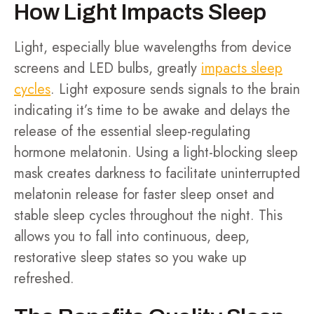
How Light Impacts Sleep
Light, especially blue wavelengths from device
screens and LED bulbs, greatly
impacts sleep
cycles
. Light exposure sends signals to the brain
indicating it’s time to be awake and delays the
release of the essential sleep-regulating
hormone melatonin. Using a light-blocking sleep
mask creates darkness to facilitate uninterrupted
melatonin release for faster sleep onset and
stable sleep cycles throughout the night. This
allows you to fall into continuous, deep,
restorative sleep states so you wake up
refreshed.