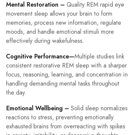
Mental Restoration –
Quality REM rapid eye
movement sleep allows your brain to form
memories, process new information, regulate
moods, and handle emotional stimuli more
effectively during wakefulness.
Cognitive Performance—
Multiple studies link
consistent restorative REM sleep with a sharper
focus, reasoning, learning, and concentration in
handling demanding mental tasks throughout
the day.
Emotional Wellbeing –
Solid sleep normalizes
reactions to stress, preventing emotionally
exhausted brains from overreacting with spikes