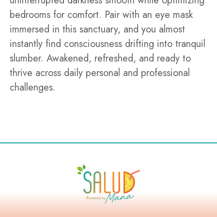
uninterrupted darkness smooth while optimizing
bedrooms for comfort. Pair with an eye mask
immersed in this sanctuary, and you almost
instantly find consciousness drifting into tranquil
slumber. Awakened, refreshed, and ready to
thrive across daily personal and professional
challenges.