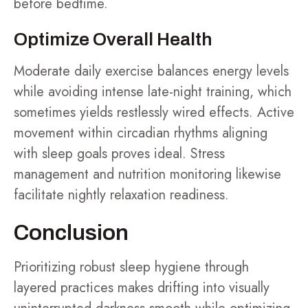
before bedtime.
Optimize Overall Health
Moderate daily exercise balances energy levels
while avoiding intense late-night training, which
sometimes yields restlessly wired effects. Active
movement within circadian rhythms aligning
with sleep goals proves ideal. Stress
management and nutrition monitoring likewise
facilitate nightly relaxation readiness.
Conclusion
Prioritizing robust sleep hygiene through
layered practices makes drifting into visually