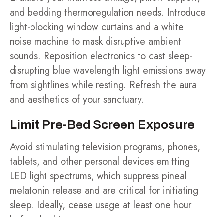
and bedding thermoregulation needs. Introduce
light-blocking window curtains and a white
noise machine to mask disruptive ambient
sounds. Reposition electronics to cast sleep-
disrupting blue wavelength light emissions away
from sightlines while resting. Refresh the aura
and aesthetics of your sanctuary.
Limit Pre-Bed Screen Exposure
Avoid stimulating television programs, phones,
tablets, and other personal devices emitting
LED light spectrums, which suppress pineal
melatonin release and are critical for initiating
sleep. Ideally, cease usage at least one hour