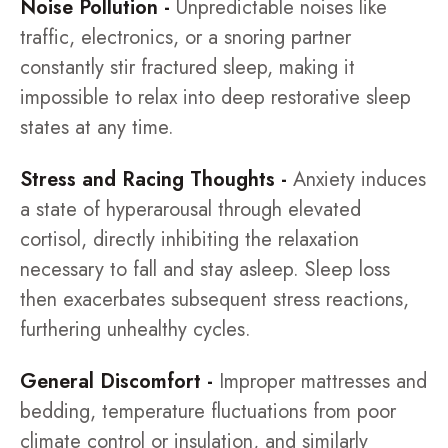
Noise Pollution -
Unpredictable noises like
traffic, electronics, or a snoring partner
constantly stir fractured sleep, making it
impossible to relax into deep restorative sleep
states at any time.
Stress and Racing Thoughts -
Anxiety induces
a state of hyperarousal through elevated
cortisol, directly inhibiting the relaxation
necessary to fall and stay asleep. Sleep loss
then exacerbates subsequent stress reactions,
furthering unhealthy cycles.
General Discomfort -
Improper mattresses and
bedding, temperature fluctuations from poor
climate control or insulation, and similarly