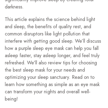
darkness.
This article explains the science behind light
and sleep, the benefits of quality rest, and
common disruptors like light pollution that
interfere with getting good sleep. We’ll discuss
how a purple sleep eye mask can help you fall
asleep faster, stay asleep longer, and feel truly
refreshed. We'll also review tips for choosing
the best sleep mask for your needs and
optimizing your sleep sanctuary. Read on to
learn how something as simple as an eye mask
can transform your nights and overall well-
being!