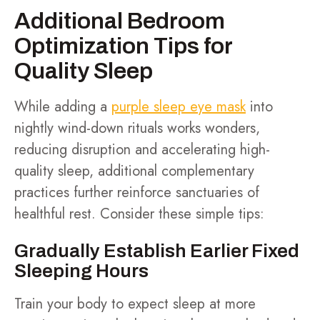
Additional Bedroom
Optimization Tips for
Quality Sleep
While adding a
purple sleep eye mask
into
nightly wind-down rituals works wonders,
reducing disruption and accelerating high-
quality sleep, additional complementary
practices further reinforce sanctuaries of
healthful rest. Consider these simple tips:
Gradually Establish Earlier Fixed
Sleeping Hours
Train your body to expect sleep at more