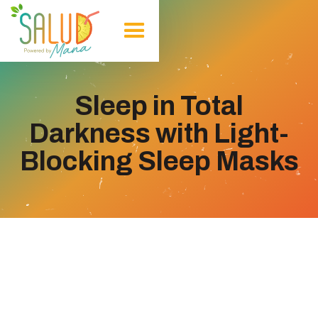
Sleep in Total
Darkness with Light-
Blocking Sleep Masks