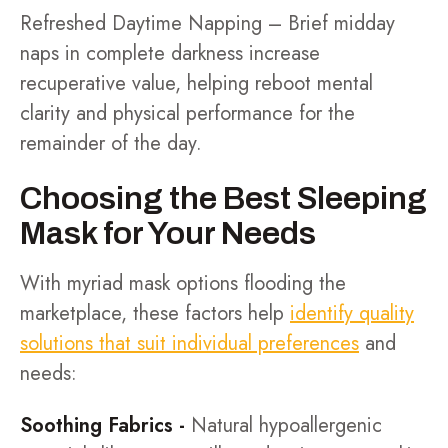
Refreshed Daytime Napping – Brief midday
naps in complete darkness increase
recuperative value, helping reboot mental
clarity and physical performance for the
remainder of the day.
Choosing the Best Sleeping
Mask for Your Needs
With myriad mask options flooding the
marketplace, these factors help
identify quality
solutions that suit individual preferences
and
needs:
Soothing Fabrics -
Natural hypoallergenic