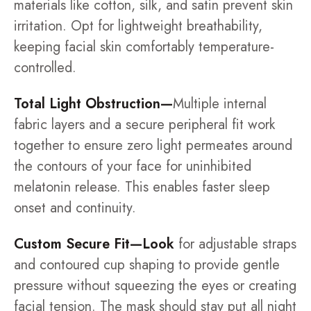
materials like cotton, silk, and satin prevent skin
irritation. Opt for lightweight breathability,
keeping facial skin comfortably temperature-
controlled.
Total Light Obstruction—
Multiple internal
fabric layers and a secure peripheral fit work
together to ensure zero light permeates around
the contours of your face for uninhibited
melatonin release. This enables faster sleep
onset and continuity.
Custom Secure Fit—Look
for adjustable straps
and contoured cup shaping to provide gentle
pressure without squeezing the eyes or creating
facial tension. The mask should stay put all night