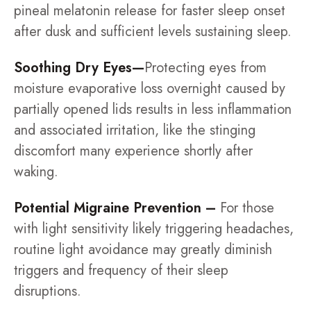
pineal melatonin release for faster sleep onset
after dusk and sufficient levels sustaining sleep.
Soothing Dry Eyes—
Protecting eyes from
moisture evaporative loss overnight caused by
partially opened lids results in less inflammation
and associated irritation, like the stinging
discomfort many experience shortly after
waking.
Potential Migraine Prevention –
For those
with light sensitivity likely triggering headaches,
routine light avoidance may greatly diminish
triggers and frequency of their sleep
disruptions.