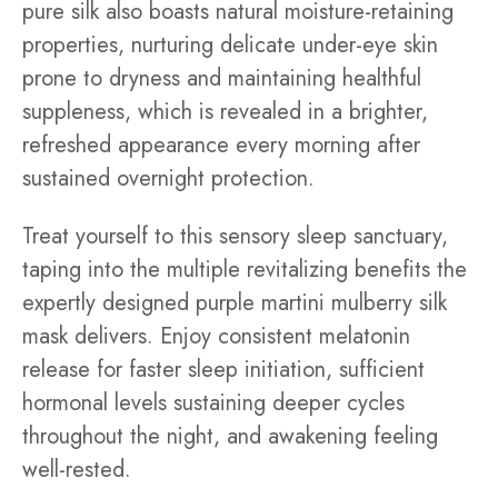
pure silk also boasts natural moisture-retaining
properties, nurturing delicate under-eye skin
prone to dryness and maintaining healthful
suppleness, which is revealed in a brighter,
refreshed appearance every morning after
sustained overnight protection.
Treat yourself to this sensory sleep sanctuary,
taping into the multiple revitalizing benefits the
expertly designed purple martini mulberry silk
mask delivers. Enjoy consistent melatonin
release for faster sleep initiation, sufficient
hormonal levels sustaining deeper cycles
throughout the night, and awakening feeling
well-rested.