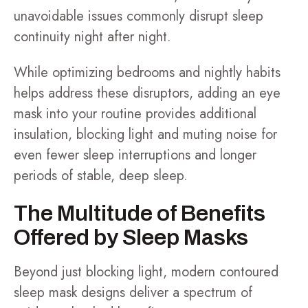
unavoidable issues commonly disrupt sleep
continuity night after night.
While optimizing bedrooms and nightly habits
helps address these disruptors, adding an eye
mask into your routine provides additional
insulation, blocking light and muting noise for
even fewer sleep interruptions and longer
periods of stable, deep sleep.
The Multitude of Benefits
Offered by Sleep Masks
Beyond just blocking light, modern contoured
sleep mask designs deliver a spectrum of