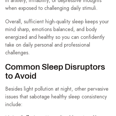
in anxiety, irritability, or depressive thoughts
when exposed to challenging daily stimuli.
Overall, sufficient high-quality sleep keeps your
mind sharp, emotions balanced, and body
energized and healthy so you can confidently
take on daily personal and professional
challenges.
Common Sleep Disruptors
to Avoid
Besides light pollution at night, other pervasive
issues that sabotage healthy sleep consistency
include: