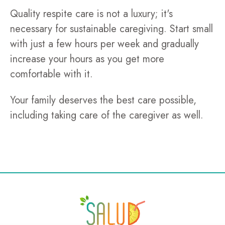
Quality respite care is not a luxury; it's
necessary for sustainable caregiving. Start small
with just a few hours per week and gradually
increase your hours as you get more
comfortable with it.
Your family deserves the best care possible,
including taking care of the caregiver as well.