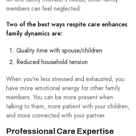
members can feel neglected.
Two of the best ways respite care enhances
family dynamics are:
Quality time with spouse/children
Reduced household tension
When you're less stressed and exhausted, you
have more emotional energy for other family
members. You can be more present when
talking to them, more patient with your children,
and more connected with your partner.
Professional Care Expertise