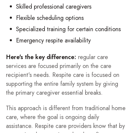
Skilled professional caregivers
Flexible scheduling options
Specialized training for certain conditions
Emergency respite availability
Here's the key difference:
regular care
services are focused primarily on the care
recipient's needs. Respite care is focused on
supporting the entire family system by giving
the primary caregiver essential breaks.
This approach is different from traditional home
care, where the goal is ongoing daily
assistance. Respite care providers know that by