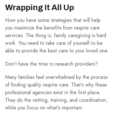
Wrapping It All Up
Now you have some strategies that will help
you maximize the benefits from respite care
services. The thing is, family caregiving is hard
work. You need to take care of yourself to be
able to provide the best care to your loved one.
Don't have the time to research providers?
Many families feel overwhelmed by the process
of finding quality respite care. That's why these
professional agencies exist in the first place.
They do the vetting, training, and coordination,
while you focus on what's important.