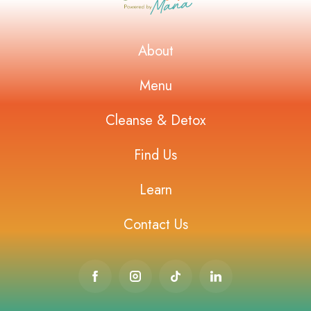
About
Menu
Cleanse & Detox
Find Us
Learn
Contact Us