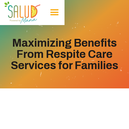
Maximizing Benefits
From Respite Care
Services for Families