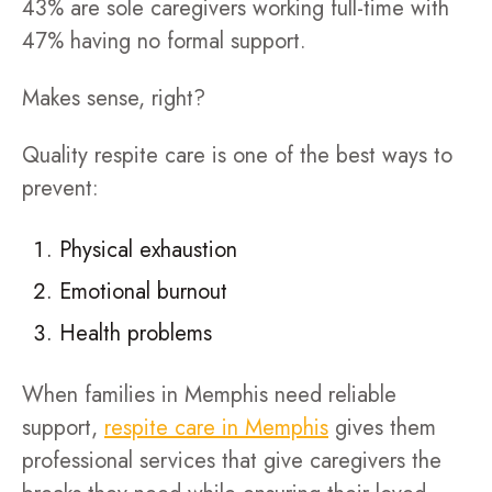
43% are sole caregivers working full-time with
47% having no formal support.
Makes sense, right?
Quality respite care is one of the best ways to
prevent:
Physical exhaustion
Emotional burnout
Health problems
When families in Memphis need reliable
support,
respite care in Memphis
gives them
professional services that give caregivers the