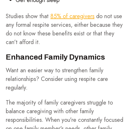
Get enough sleep
Studies show that
85% of caregivers
do not use
any formal respite services, either because they
do not know these benefits exist or that they
can't afford it.
Enhanced Family Dynamics
Want an easier way to strengthen family
relationships? Consider using respite care
regularly.
The majority of family caregivers struggle to
balance caregiving with other family
responsibilities. When you're constantly focused
on one family member's needs, other family