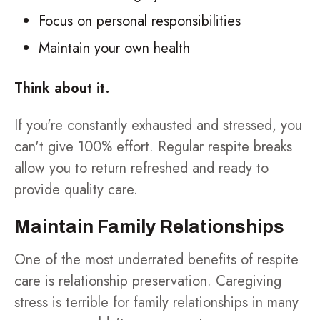
Focus on personal responsibilities
Maintain your own health
Think about it.
If you're constantly exhausted and stressed, you
can't give 100% effort. Regular respite breaks
allow you to return refreshed and ready to
provide quality care.
Maintain Family Relationships
One of the most underrated benefits of respite
care is relationship preservation. Caregiving
stress is terrible for family relationships in many