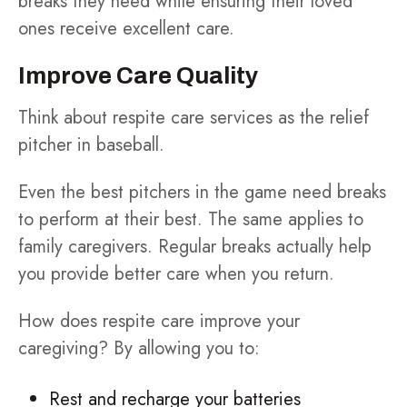
breaks they need while ensuring their loved
ones receive excellent care.
Improve Care Quality
Think about respite care services as the relief
pitcher in baseball.
Even the best pitchers in the game need breaks
to perform at their best. The same applies to
family caregivers. Regular breaks actually help
you provide better care when you return.
How does respite care improve your
caregiving? By allowing you to:
Rest and recharge your batteries