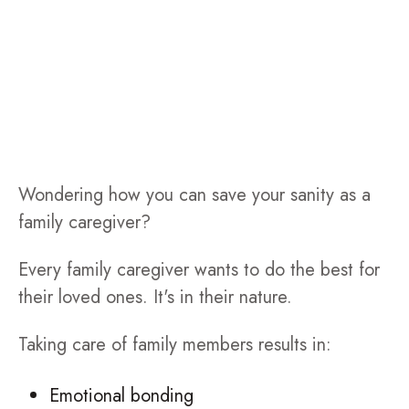
Wondering how you can save your sanity as a
family caregiver?
Every family caregiver wants to do the best for
their loved ones. It's in their nature.
Taking care of family members results in:
Emotional bonding