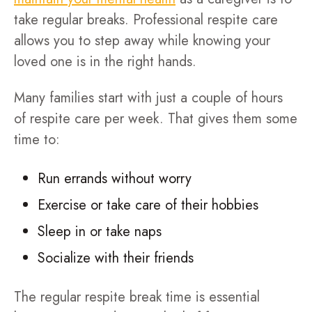
take regular breaks. Professional respite care
allows you to step away while knowing your
loved one is in the right hands.
Many families start with just a couple of hours
of respite care per week. That gives them some
time to:
Run errands without worry
Exercise or take care of their hobbies
Sleep in or take naps
Socialize with their friends
The regular respite break time is essential