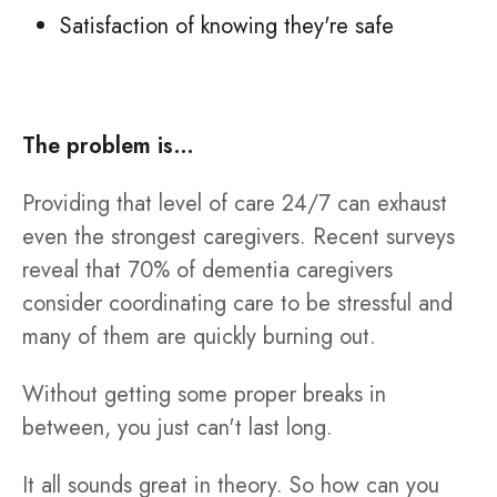
Satisfaction of knowing they're safe
The problem is…
Providing that level of care 24/7 can exhaust
even the strongest caregivers. Recent surveys
reveal that 70% of dementia caregivers
consider coordinating care to be stressful and
many of them are quickly burning out.
Without getting some proper breaks in
between, you just can't last long.
It all sounds great in theory. So how can you