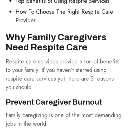
Top Benefits of Using Respite Services
How To Choose The Right Respite Care
Provider
Why Family Caregivers
Need Respite Care
Respite care services provide a ton of benefits
to your family. If you haven't started using
respite care services yet, here are 3 reasons
you should.
Prevent Caregiver Burnout
Family caregiving is one of the most demanding
jobs in the world.