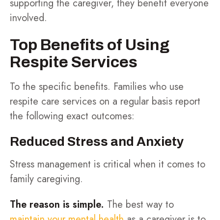
supporting the caregiver, they benefit everyone
involved.
Top Benefits of Using
Respite Services
To the specific benefits. Families who use
respite care services on a regular basis report
the following exact outcomes:
Reduced Stress and Anxiety
Stress management is critical when it comes to
family caregiving.
The reason is simple.
The best way to
maintain your mental health
as a caregiver is to