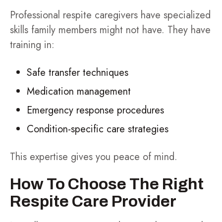
Professional respite caregivers have specialized
skills family members might not have. They have
training in:
Safe transfer techniques
Medication management
Emergency response procedures
Condition-specific care strategies
This expertise gives you peace of mind.
How To Choose The Right
Respite Care Provider