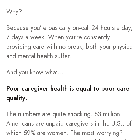
Why?
Because you're basically on-call 24 hours a day,
7 days a week. When you're constantly
providing care with no break, both your physical
and mental health suffer.
And you know what…
Poor caregiver health is equal to poor care
quality.
The numbers are quite shocking. 53 million
Americans are unpaid caregivers in the U.S., of
which 59% are women. The most worrying?