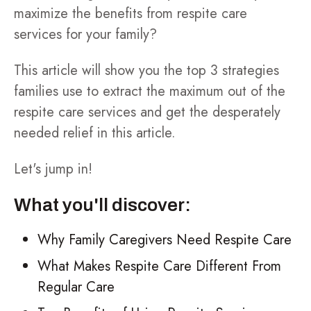
maximize the benefits from respite care
services for your family?
This article will show you the top 3 strategies
families use to extract the maximum out of the
respite care services and get the desperately
needed relief in this article.
Let's jump in!
What you'll discover:
Why Family Caregivers Need Respite Care
What Makes Respite Care Different From
Regular Care