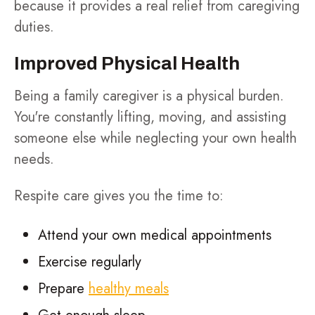
because it provides a real relief from caregiving
duties.
Improved Physical Health
Being a family caregiver is a physical burden.
You're constantly lifting, moving, and assisting
someone else while neglecting your own health
needs.
Respite care gives you the time to:
Attend your own medical appointments
Exercise regularly
Prepare
healthy meals