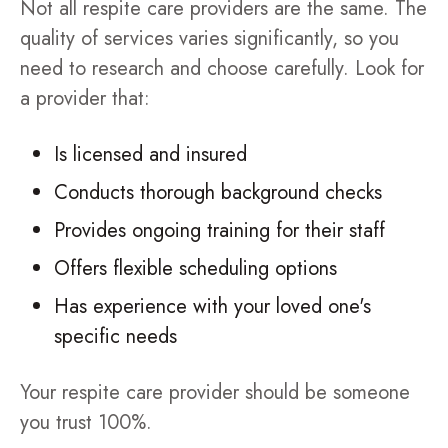
Not all respite care providers are the same. The
quality of services varies significantly, so you
need to research and choose carefully. Look for
a provider that:
Is licensed and insured
Conducts thorough background checks
Provides ongoing training for their staff
Offers flexible scheduling options
Has experience with your loved one's
specific needs
Your respite care provider should be someone
you trust 100%.