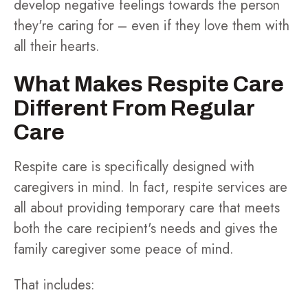
develop negative feelings towards the person
they're caring for – even if they love them with
all their hearts.
What Makes Respite Care
Different From Regular
Care
Respite care is specifically designed with
caregivers in mind. In fact, respite services are
all about providing temporary care that meets
both the care recipient's needs and gives the
family caregiver some peace of mind.
That includes: