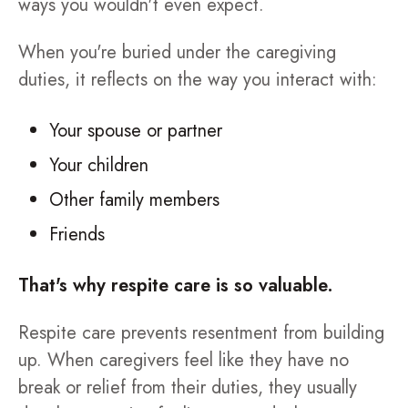
ways you wouldn't even expect.
When you're buried under the caregiving
duties, it reflects on the way you interact with:
Your spouse or partner
Your children
Other family members
Friends
That's why respite care is so valuable.
Respite care prevents resentment from building
up. When caregivers feel like they have no
break or relief from their duties, they usually