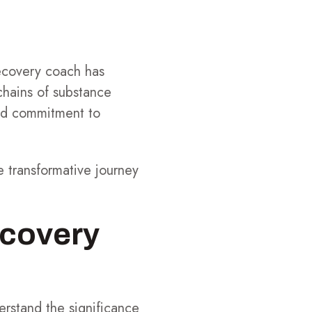
recovery coach has
chains of substance
und commitment to
e transformative journey
ecovery
erstand the significance