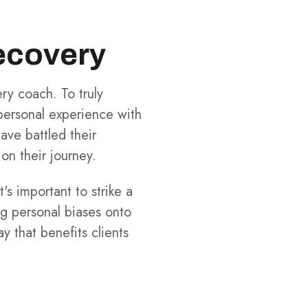
ecovery
ry coach. To truly
 personal experience with
ave battled their
on their journey.
's important to strike a
g personal biases onto
y that benefits clients