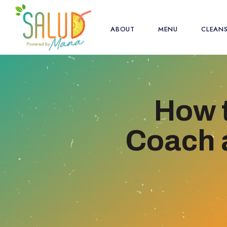
ABOUT
MENU
CLEAN
How 
Coach a