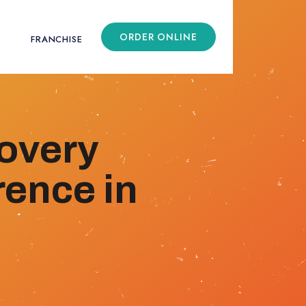
ORDER ONLINE
FRANCHISE
overy
rence in