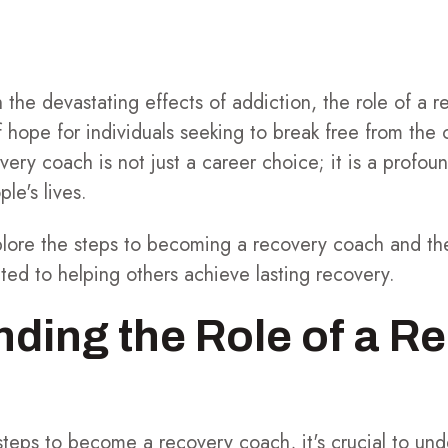
h the devastating effects of addiction, the role of a 
hope for individuals seeking to break free from the 
ery coach is not just a career choice; it is a profo
ple's lives.
xplore the steps to becoming a recovery coach and th
ted to helping others achieve lasting recovery.
ding the Role of a R
steps to become a recovery coach, it's crucial to und