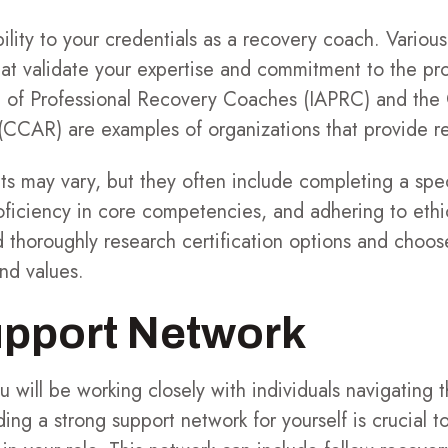
bility to your credentials as a recovery coach. Various
hat validate your expertise and commitment to the pr
on of Professional Recovery Coaches (IAPRC) and th
(CCAR) are examples of organizations that provide re
ts may vary, but they often include completing a spe
oficiency in core competencies, and adhering to ethic
 thoroughly research certification options and choos
and values.
upport Network
 will be working closely with individuals navigating t
ing a strong support network for yourself is crucial t