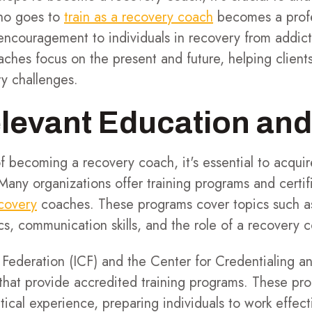
who goes to
train as a recovery coach
becomes a profe
ncouragement to individuals in recovery from addicti
ches focus on the present and future, helping client
ry challenges.
levant Education and
f becoming a recovery coach, it's essential to acqui
Many organizations offer training programs and certifi
covery
coaches. These programs cover topics such a
s, communication skills, and the role of a recovery c
 Federation (ICF) and the Center for Credentialing 
 that provide accredited training programs. These pr
ical experience, preparing individuals to work effect