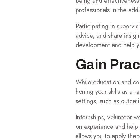
being and effectiveness 
professionals in the addi
Participating in supervi
advice, and share insigh
development and help yo
Gain Prac
While education and cert
honing your skills as a 
settings, such as outpati
Internships, volunteer w
on experience and help y
allows you to apply theo