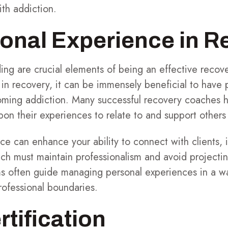
ith addiction.
onal Experience in R
ng are crucial elements of being an effective recove
 in recovery, it can be immensely beneficial to have
oming addiction. Many successful recovery coaches h
n their experiences to relate to and support others 
e can enhance your ability to connect with clients, it
ch must maintain professionalism and avoid projectin
ms often guide managing personal experiences in a wa
ofessional boundaries.
rtification