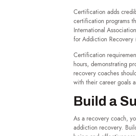
Certification adds credi
certification programs t
International Associati
for Addiction Recovery 
Certification requiremen
hours, demonstrating pr
recovery coaches should
with their career goals 
Build a S
As a recovery coach, you
addiction recovery. Build