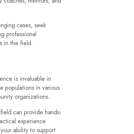
ry coaches, mentors, and
lenging cases, seek
ng professional
in the field.
ence is invaluable in
e populations in various
munity organizations.
 field can provide hands-
ractical experience
your ability to support