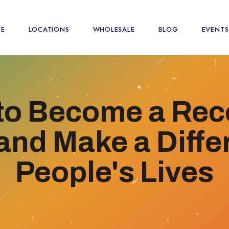
SE
LOCATIONS
WHOLESALE
BLOG
EVENTS
to Become a Rec
nd Make a Diffe
People's Lives