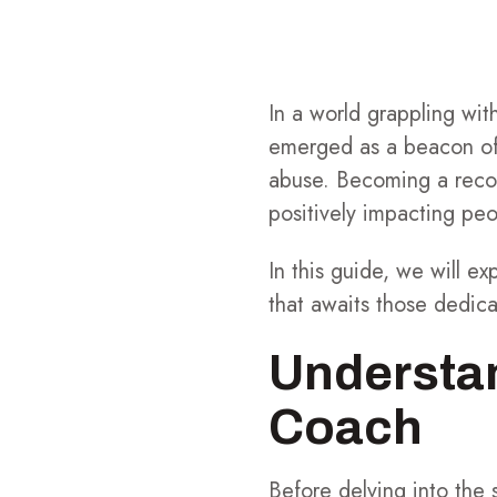
In a world grappling wit
emerged as a beacon of 
abuse. Becoming a recov
positively impacting peo
In this guide, we will e
that awaits those dedica
Understan
Coach
Before delving into the 