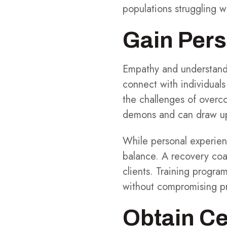
populations struggling w
Gain Pers
Empathy and understandi
connect with individuals
the challenges of overc
demons and can draw upo
While personal experienc
balance. A recovery coa
clients. Training progra
without compromising pr
Obtain Ce