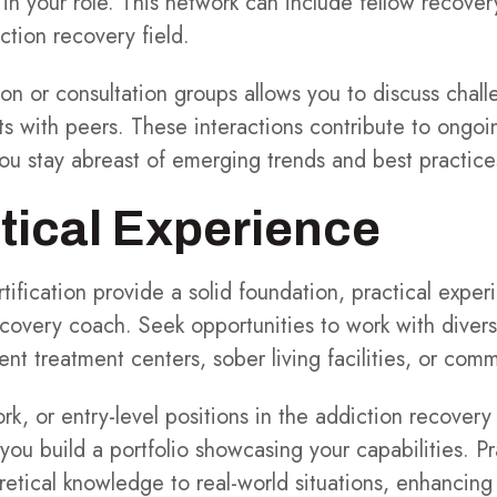
in your role. This network can include fellow recove
ction recovery field.
sion or consultation groups allows you to discuss chal
ts with peers. These interactions contribute to ongoi
u stay abreast of emerging trends and best practices 
tical Experience
ification provide a solid foundation, practical experi
recovery coach. Seek opportunities to work with divers
ent treatment centers, sober living facilities, or com
ork, or entry-level positions in the addiction recovery
ou build a portfolio showcasing your capabilities. P
retical knowledge to real-world situations, enhancing 