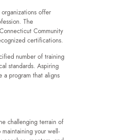
 organizations offer
ofession. The
e Connecticut Community
cognized certifications.
cified number of training
al standards. Aspiring
e a program that aligns
he challenging terrain of
o maintaining your well-