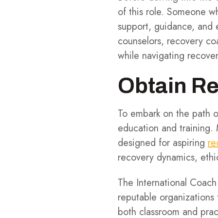
of this role. Someone 
support, guidance, and e
counselors, recovery coa
while navigating recove
Obtain Re
To embark on the path o
education and training. 
designed for aspiring
re
recovery dynamics, ethic
The International Coach
reputable organizations
both classroom and pract