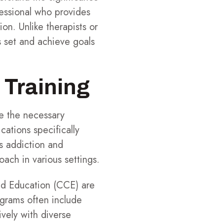
ssional who provides
on. Unlike therapists or
s set and achieve goals
 Training
re the necessary
cations specifically
s addiction and
oach in various settings.
and Education (CCE) are
ograms often include
ively with diverse