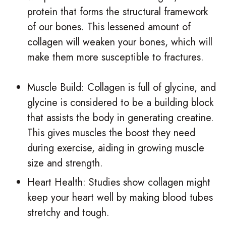
protein that forms the structural framework
of our bones. This lessened amount of
collagen will weaken your bones, which will
make them more susceptible to fractures.
Muscle Build: Collagen is full of glycine, and
glycine is considered to be a building block
that assists the body in generating creatine.
This gives muscles the boost they need
during exercise, aiding in growing muscle
size and strength.
Heart Health: Studies show collagen might
keep your heart well by making blood tubes
stretchy and tough.