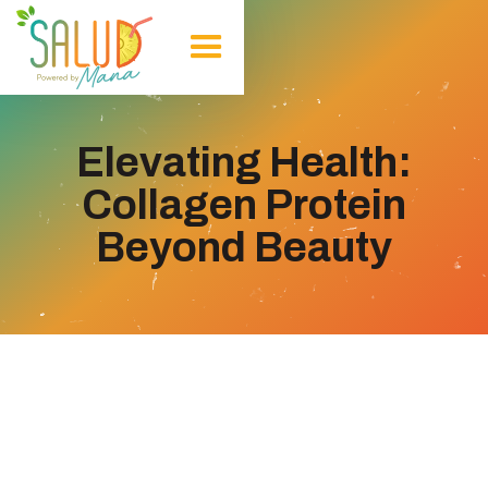
Elevating Health:
Collagen Protein
Beyond Beauty