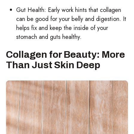
Gut Health: Early work hints that collagen
can be good for your belly and digestion. It
helps fix and keep the inside of your
stomach and guts healthy.
Collagen for Beauty: More
Than Just Skin Deep