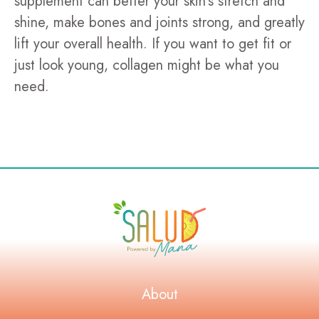
supplement can better your skin's stretch and
shine, make bones and joints strong, and greatly
lift your overall health. If you want to get fit or
just look young, collagen might be what you
need.
About