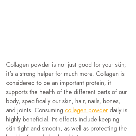
Collagen powder is not just good for your skin;
it's a strong helper for much more. Collagen is
considered to be an important protein, it
supports the health of the different parts of our
body, specifically our skin, hair, nails, bones,
and joints. Consuming
collagen powder
daily is
highly beneficial. Its effects include keeping
skin tight and smooth, as well as protecting the