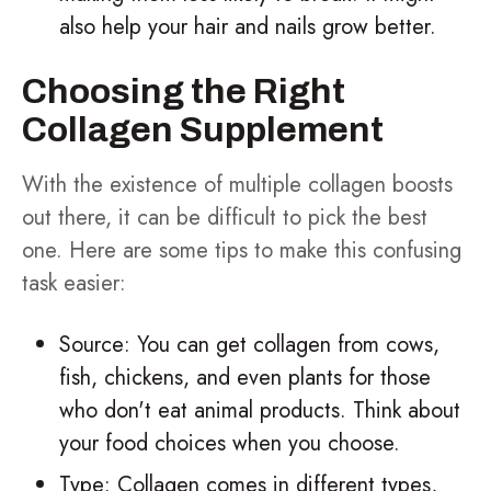
also help your hair and nails grow better.
Choosing the Right
Collagen Supplement
With the existence of multiple collagen boosts
out there, it can be difficult to pick the best
one. Here are some tips to make this confusing
task easier:
Source: You can get collagen from cows,
fish, chickens, and even plants for those
who don't eat animal products. Think about
your food choices when you choose.
Type: Collagen comes in different types,