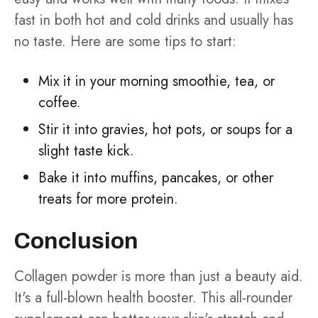
fast in both hot and cold drinks and usually has
no taste. Here are some tips to start:
Mix it in your morning smoothie, tea, or
coffee.
Stir it into gravies, hot pots, or soups for a
slight taste kick.
Bake it into muffins, pancakes, or other
treats for more protein.
Conclusion
Collagen powder is more than just a beauty aid.
It's a full-blown health booster. This all-rounder