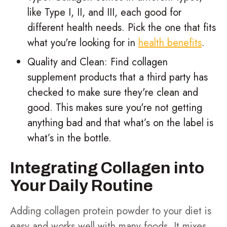
like Type I, II, and III, each good for
different health needs. Pick the one that fits
what you're looking for in
health benefits
.
Quality and Clean: Find collagen
supplement products that a third party has
checked to make sure they're clean and
good. This makes sure you're not getting
anything bad and that what’s on the label is
what’s in the bottle.
Integrating Collagen into
Your Daily Routine
Adding collagen protein powder to your diet is
easy and works well with many foods. It mixes