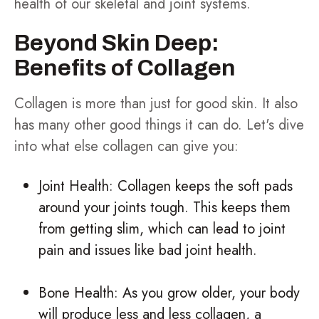
health of our skeletal and joint systems.
Beyond Skin Deep:
Benefits of Collagen
Collagen is more than just for good skin. It also
has many other good things it can do. Let's dive
into what else collagen can give you:
Joint Health: Collagen keeps the soft pads
around your joints tough. This keeps them
from getting slim, which can lead to joint
pain and issues like bad joint health.
Bone Health: As you grow older, your body
will produce less and less collagen, a