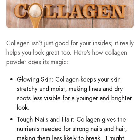
Collagen isn't just good for your insides; it really
helps you look great too. Here's how collagen
powder does its magic:
Glowing Skin: Collagen keeps your skin
stretchy and moist, making lines and dry
spots less visible for a younger and brighter
look.
Tough Nails and Hair: Collagen gives the
nutrients needed for strong nails and hair,
making them less likely to break. It might