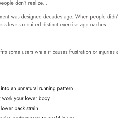
ople don't realize...
ipment was designed decades ago. When people didn
ss levels required distinct exercise approaches.
ts some users while it causes frustration or injuries 
 into an unnatural running pattern
y work your lower body
 lower back strain