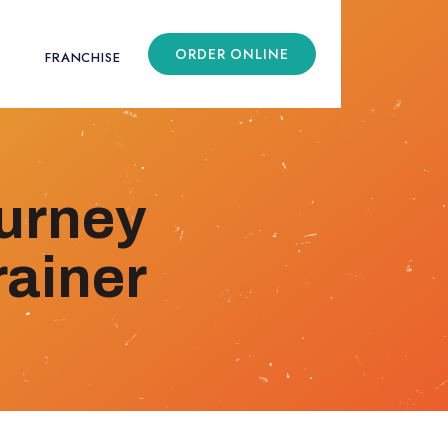
ORDER ONLINE
FRANCHISE
ourney
ainer