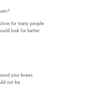
pain?
ective for many people
ould look for better
 pound your knees.
ould not be