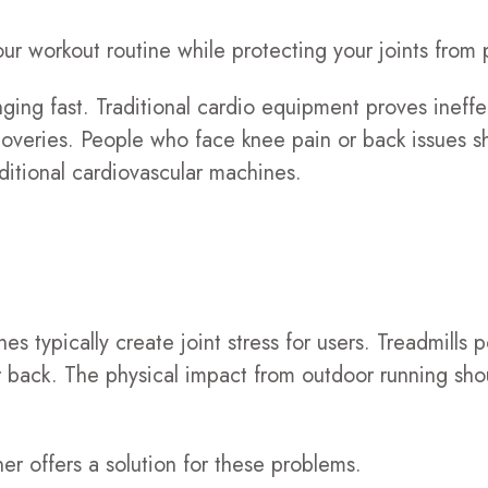
ur workout routine while protecting your joints from 
nging fast. Traditional cardio equipment proves ineff
overies. People who face knee pain or back issues sh
ditional cardiovascular machines.
nes typically create joint stress for users. Treadmills
our back. The physical impact from outdoor running sh
r offers a solution for these problems.