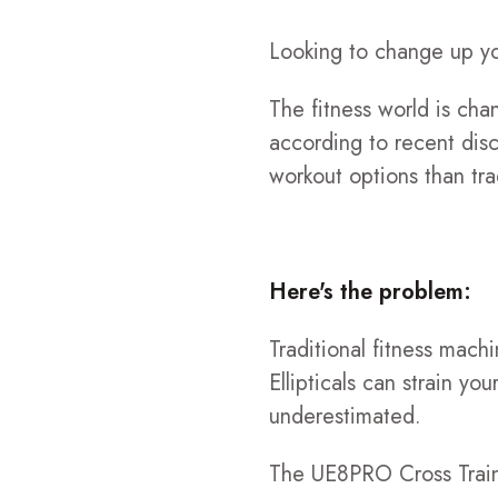
Looking to change up yo
The fitness world is cha
according to recent disc
workout options than tra
Here's the problem:
Traditional fitness machi
Ellipticals can strain y
underestimated.
The UE8PRO Cross Traine