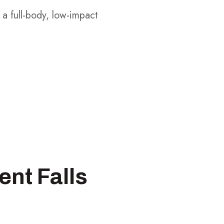
 a full-body, low-impact
ent Falls