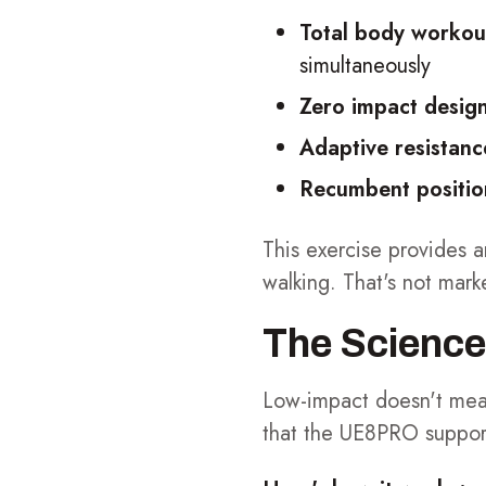
Total body workou
simultaneously
Zero impact desig
Adaptive resistanc
Recumbent positio
This exercise provides a
walking. That's not mark
The Science
Low-impact doesn't mea
that the UE8PRO supports