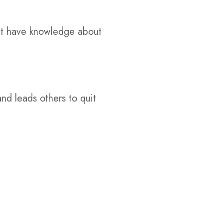
't have knowledge about
and leads others to quit