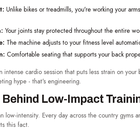
t:
Unlike bikes or treadmills, you're working your arms
n:
Your joints stay protected throughout the entire wo
e:
The machine adjusts to your fitness level automatic
n:
Comfortable seating that supports your back prope
n intense cardio session that puts less strain on you
eting hype - that's engineering.
 Behind Low-Impact Traini
n low-intensity. Every day across the country gyms 
 this fact.