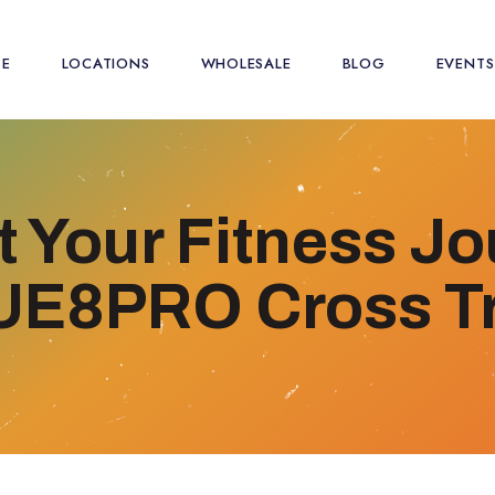
SE
LOCATIONS
WHOLESALE
BLOG
EVENTS
 Your Fitness J
 UE8PRO Cross Tr