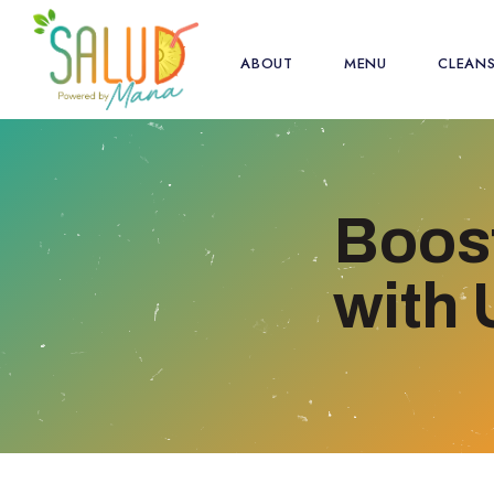
ABOUT
MENU
CLEAN
Boost
with