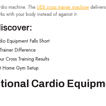
cardio machine. The
UE8 cross trainer machine
delivers
rks with your body instead of against it.
discover:
dio Equipment Falls Short
rainer Difference
r Cross Training Results
ect Home Gym Setup
tional Cardio Equipm