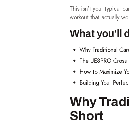
This isn't your typical 
workout that actually wo
What you'll 
Why Traditional Car
The UE8PRO Cross T
How to Maximize You
Building Your Perf
Why Tradi
Short