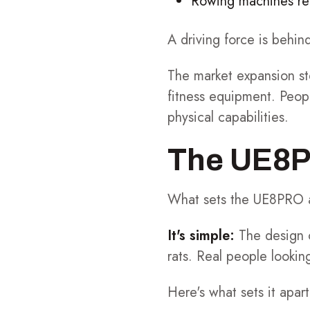
Rowing machines req
A driving force is behin
The market expansion st
fitness equipment. Peop
physical capabilities.
The UE8PR
What sets the UE8PRO ap
It's simple:
The design 
rats. Real people looking
Here's what sets it apart