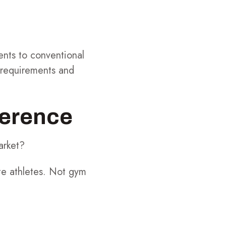
ents to conventional
e requirements and
ference
arket?
te athletes. Not gym