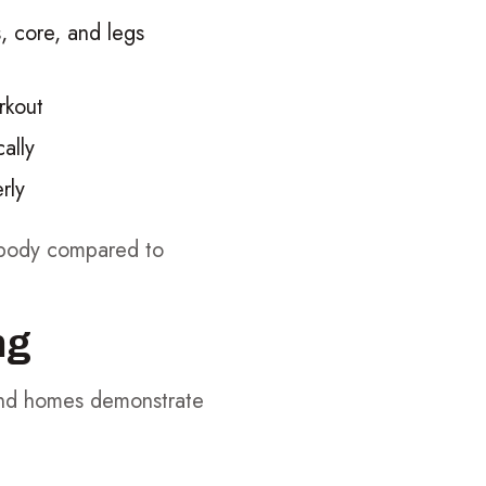
, core, and legs
rkout
ally
rly
r body compared to
ng
and homes demonstrate