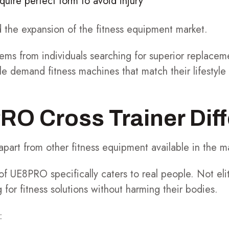
uire perfect form to avoid injury
d the expansion of the fitness equipment market.
ems from individuals searching for superior replacem
le demand fitness machines that match their lifestyl
O Cross Trainer Dif
art from other fitness equipment available in the m
of UE8PRO specifically caters to real people. Not eli
 for fitness solutions without harming their bodies.
: