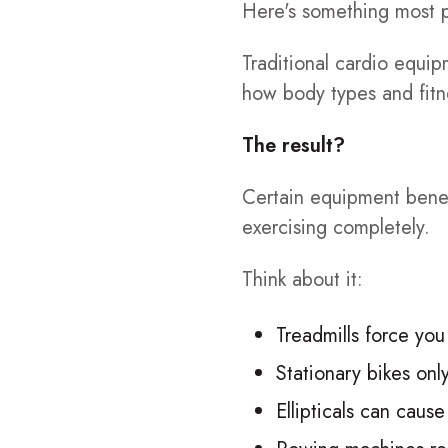
Here's something most pe
Traditional cardio equ
how body types and fitne
The result?
Certain equipment benefi
exercising completely.
Think about it:
Treadmills force you
Stationary bikes onl
Ellipticals can cause